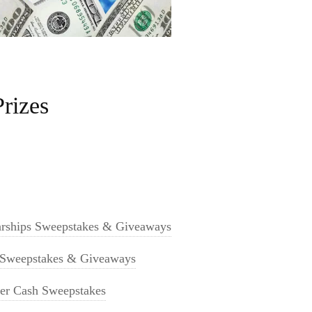
rizes
arships Sweepstakes & Giveaways
 Sweepstakes & Giveaways
r Cash Sweepstakes