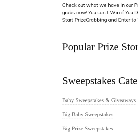
Check out what we have in our Pr
grabs now! You can't Win if You 
Start PrizeGrabbing and Enter t
Popular Prize St
Sweepstakes Cate
Baby Sweepstakes & Giveaways
Big Baby Sweepstakes
Big Prize Sweepstakes