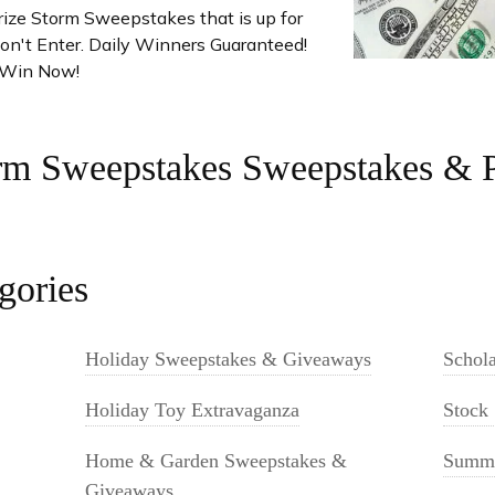
ize Storm Sweepstakes that is up for
Don't Enter. Daily Winners Guaranteed!
o Win Now!
orm Sweepstakes Sweepstakes & P
gories
Holiday Sweepstakes & Giveaways
Schol
Holiday Toy Extravaganza
Stock
Home & Garden Sweepstakes &
Summe
Giveaways