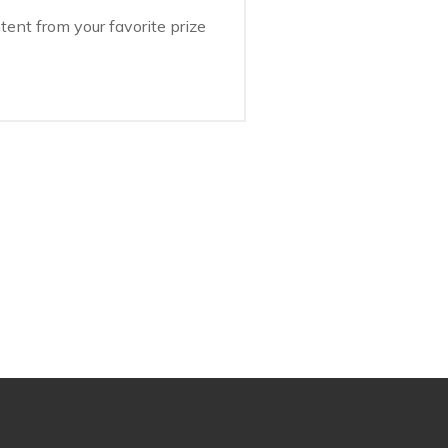
tent from your favorite prize