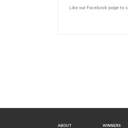
Like our Facebook page to st
ABOUT
WINNERS