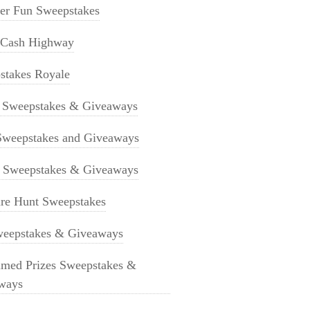
r Fun Sweepstakes
 Cash Highway
stakes Royale
t Sweepstakes & Giveaways
Sweepstakes and Giveaways
l Sweepstakes & Giveaways
ure Hunt Sweepstakes
eepstakes & Giveaways
imed Prizes Sweepstakes &
ways