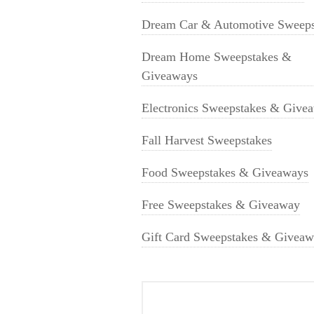
Dream Car & Automotive Sweeps
Dream Home Sweepstakes &
Giveaways
Electronics Sweepstakes & Give
Fall Harvest Sweepstakes
Food Sweepstakes & Giveaways
Free Sweepstakes & Giveaway
Gift Card Sweepstakes & Giveaw