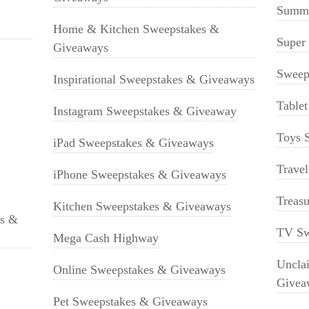
Summe
Home & Kitchen Sweepstakes &
Super
Giveaways
Sweep
Inspirational Sweepstakes & Giveaways
Table
Instagram Sweepstakes & Giveaway
Toys 
iPad Sweepstakes & Giveaways
Trave
iPhone Sweepstakes & Giveaways
Treas
Kitchen Sweepstakes & Giveaways
es &
TV Sw
Mega Cash Highway
Uncla
Online Sweepstakes & Giveaways
Givea
Pet Sweepstakes & Giveaways