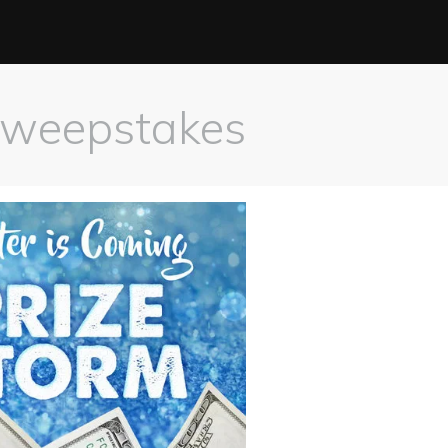
Sweepstakes