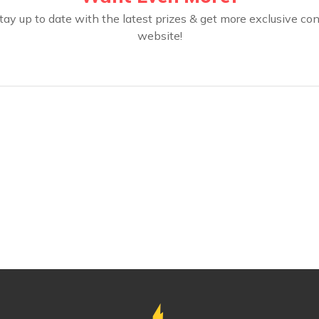
ay up to date with the latest prizes & get more exclusive con
website!