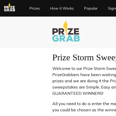
(current)
Prizes
How it Works
Popular
Sign
Prize Storm Swee
Welcome to our Prize Storm Swee
PrizeGrabbers have been waiting
prizes and we are doing it the Pr
sweepstakes are Simple, Easy an
GUARANTEED WINNERS!
All you need to do is enter the 
you could be chosen as the winne