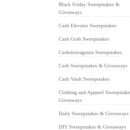
Black Friday Sweepstakes &
Giveaways
Cash Elevator Sweepstakes
Cash Grab Sweepstakes
Cashstravaganza Sweepstakes
Cash Sweepstakes & Giveaways
Cash Vault Sweepstakes
Clothing and Apparel Sweepstak
Giveaways
Daily Sweepstakes & Giveaways
DIY Sweepstakes & Giveaways