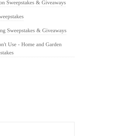
ion Sweepstakes & Giveaways
weepstakes
ng Sweepstakes & Giveaways
on't Use - Home and Garden
stakes