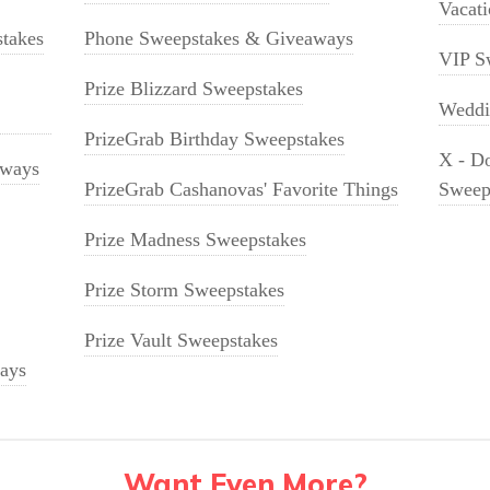
Vacat
takes
Phone Sweepstakes & Giveaways
VIP S
Prize Blizzard Sweepstakes
Weddi
PrizeGrab Birthday Sweepstakes
X - D
aways
PrizeGrab Cashanovas' Favorite Things
Sweep
Prize Madness Sweepstakes
Prize Storm Sweepstakes
Prize Vault Sweepstakes
ays
Want Even More?