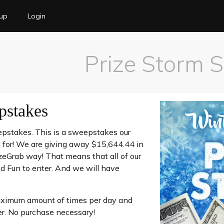
up
Login
Prize Storm 
pstakes
pstakes. This is a sweepstakes our
 for! We are giving away $15,644.44 in
izeGrab way! That means that all of our
d Fun to enter. And we will have
maximum amount of times per day and
r. No purchase necessary!