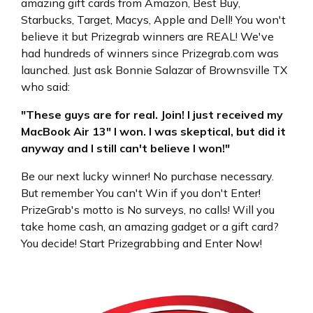
amazing gift cards from Amazon, Best Buy,
Starbucks, Target, Macys, Apple and Dell! You won't
believe it but Prizegrab winners are REAL! We've
had hundreds of winners since Prizegrab.com was
launched. Just ask Bonnie Salazar of Brownsville TX
who said:
"These guys are for real. Join! I just received my
MacBook Air 13" I won. I was skeptical, but did it
anyway and I still can't believe I won!"
Be our next lucky winner! No purchase necessary.
But remember You can't Win if you don't Enter!
PrizeGrab's motto is No surveys, no calls! Will you
take home cash, an amazing gadget or a gift card?
You decide! Start Prizegrabbing and Enter Now!