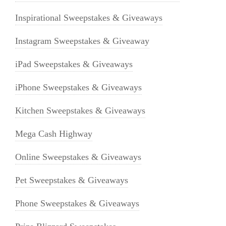
Inspirational Sweepstakes & Giveaways
Instagram Sweepstakes & Giveaway
iPad Sweepstakes & Giveaways
iPhone Sweepstakes & Giveaways
Kitchen Sweepstakes & Giveaways
Mega Cash Highway
Online Sweepstakes & Giveaways
Pet Sweepstakes & Giveaways
Phone Sweepstakes & Giveaways