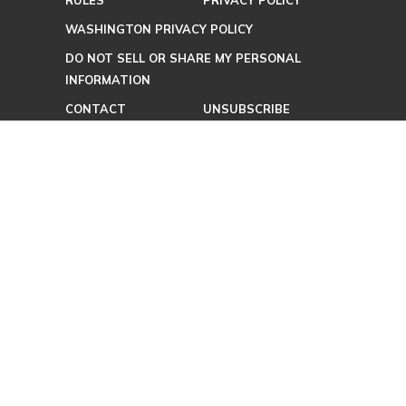
RULES
PRIVACY POLICY
WASHINGTON PRIVACY POLICY
DO NOT SELL OR SHARE MY PERSONAL
INFORMATION
CONTACT
UNSUBSCRIBE
TERMS OF USE
FAQ
ADVERTISING POLICY
BLOG
Copyright © 2026 PrizeGrab.com
NO PURCHASE NECESSARY. A purchase or payment of any kind will not
increase your chances of winning. You do not need to click ads in order to
enter or win. Void where prohibited. Sponsored by PrizeGrab.com. See
Official Rules
.
The third-party product names, logos, brands, and trademarks shown on