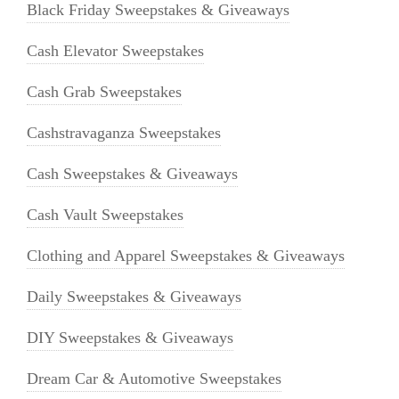
Black Friday Sweepstakes & Giveaways
Cash Elevator Sweepstakes
Cash Grab Sweepstakes
Cashstravaganza Sweepstakes
Cash Sweepstakes & Giveaways
Cash Vault Sweepstakes
Clothing and Apparel Sweepstakes & Giveaways
Daily Sweepstakes & Giveaways
DIY Sweepstakes & Giveaways
Dream Car & Automotive Sweepstakes