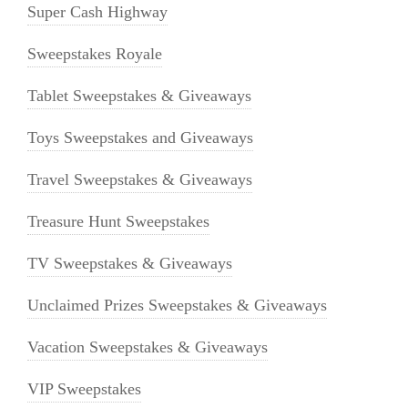
Super Cash Highway
Sweepstakes Royale
Tablet Sweepstakes & Giveaways
Toys Sweepstakes and Giveaways
Travel Sweepstakes & Giveaways
Treasure Hunt Sweepstakes
TV Sweepstakes & Giveaways
Unclaimed Prizes Sweepstakes & Giveaways
Vacation Sweepstakes & Giveaways
VIP Sweepstakes