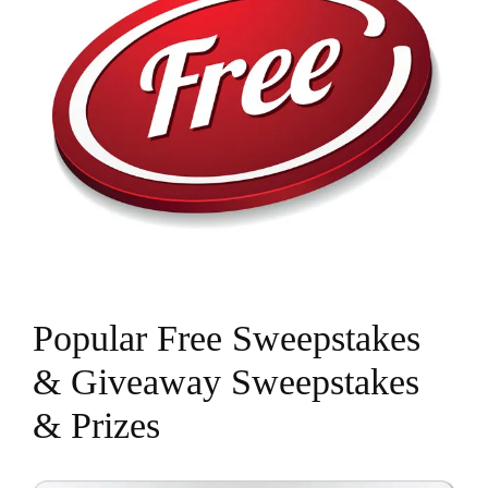
Popular Free Sweepstakes
& Giveaway Sweepstakes
& Prizes