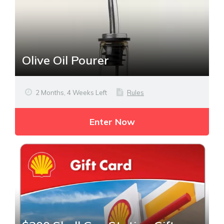
Olive Oil Pourer
2 Months, 4 Weeks Left
Rules
Enter Now