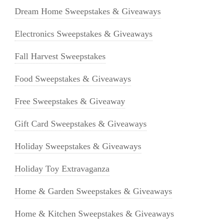
Dream Home Sweepstakes & Giveaways
Electronics Sweepstakes & Giveaways
Fall Harvest Sweepstakes
Food Sweepstakes & Giveaways
Free Sweepstakes & Giveaway
Gift Card Sweepstakes & Giveaways
Holiday Sweepstakes & Giveaways
Holiday Toy Extravaganza
Home & Garden Sweepstakes & Giveaways
Home & Kitchen Sweepstakes & Giveaways