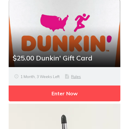
$25.00 Dunkin' Gift Card
1 Month, 3 Weeks Left
Rules
Enter Now