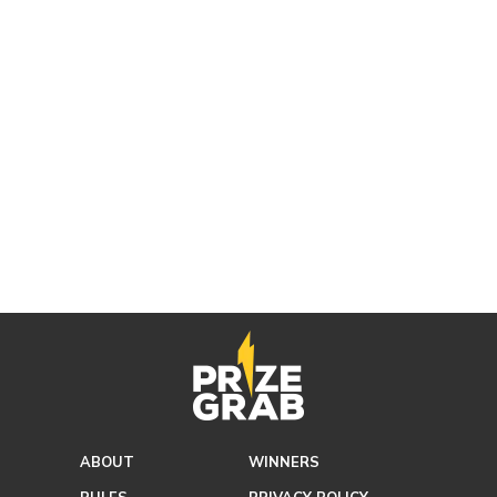
ABOUT
WINNERS