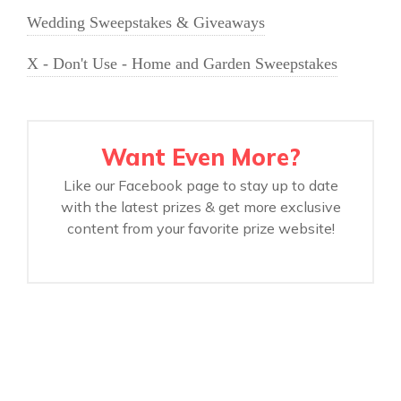
Wedding Sweepstakes & Giveaways
X - Don't Use - Home and Garden Sweepstakes
Want Even More?
Like our Facebook page to stay up to date
with the latest prizes & get more exclusive
content from your favorite prize website!