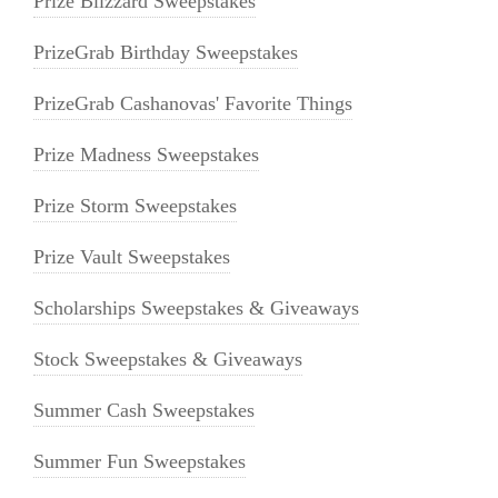
Prize Blizzard Sweepstakes
PrizeGrab Birthday Sweepstakes
PrizeGrab Cashanovas' Favorite Things
Prize Madness Sweepstakes
Prize Storm Sweepstakes
Prize Vault Sweepstakes
Scholarships Sweepstakes & Giveaways
Stock Sweepstakes & Giveaways
Summer Cash Sweepstakes
Summer Fun Sweepstakes