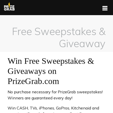
Free Sweepstakes &
Giveaway
Win Free Sweepstakes &
Giveaways on
PrizeGrab.com
No purchase necessary for PrizeGrab sweepstakes!
Winners are guaranteed every day!
Win CASH, TVs, iPhones, GoPros, Kitchenaid and