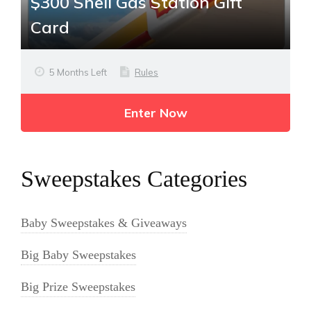
$300 Shell Gas Station Gift
Card
5 Months Left
Rules
Enter Now
Sweepstakes Categories
Baby Sweepstakes & Giveaways
Big Baby Sweepstakes
Big Prize Sweepstakes