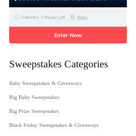
5 Months, 2 Weeks Left
Rules
Enter Now
Sweepstakes Categories
Baby Sweepstakes & Giveaways
Big Baby Sweepstakes
Big Prize Sweepstakes
Black Friday Sweepstakes & Giveaways