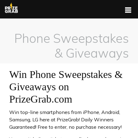
Phone Sweepstakes
& Giveaways
Win Phone Sweepstakes &
Giveaways on
PrizeGrab.com
Win top-line smartphones from iPhone, Android,
Samsung, LG here at PrizeGrab! Daily Winners
Guaranteed! Free to enter, no purchase necessary!