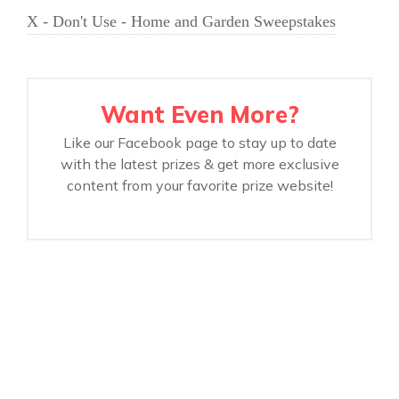
X - Don't Use - Home and Garden Sweepstakes
Want Even More?
Like our Facebook page to stay up to date
with the latest prizes & get more exclusive
content from your favorite prize website!