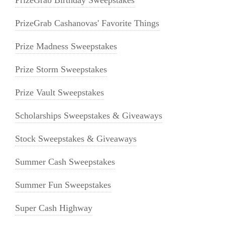
PrizeGrab Birthday Sweepstakes
PrizeGrab Cashanovas' Favorite Things
Prize Madness Sweepstakes
Prize Storm Sweepstakes
Prize Vault Sweepstakes
Scholarships Sweepstakes & Giveaways
Stock Sweepstakes & Giveaways
Summer Cash Sweepstakes
Summer Fun Sweepstakes
Super Cash Highway