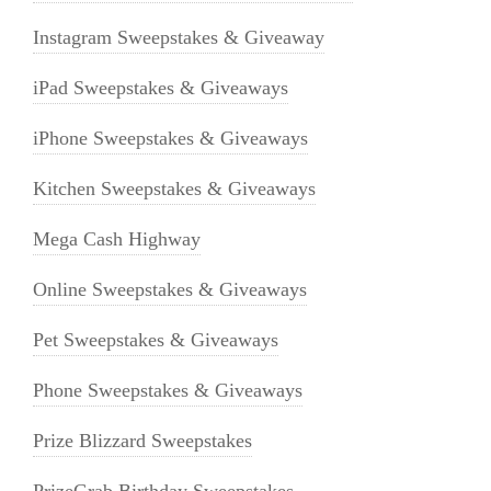
Instagram Sweepstakes & Giveaway
iPad Sweepstakes & Giveaways
iPhone Sweepstakes & Giveaways
Kitchen Sweepstakes & Giveaways
Mega Cash Highway
Online Sweepstakes & Giveaways
Pet Sweepstakes & Giveaways
Phone Sweepstakes & Giveaways
Prize Blizzard Sweepstakes