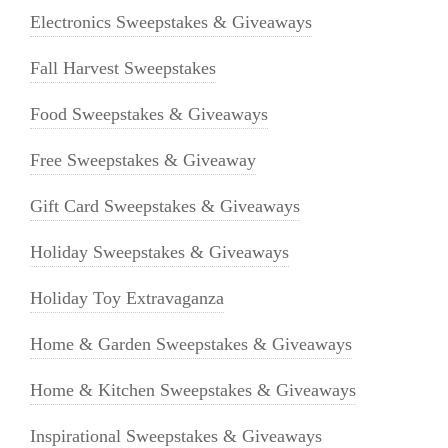
Electronics Sweepstakes & Giveaways
Fall Harvest Sweepstakes
Food Sweepstakes & Giveaways
Free Sweepstakes & Giveaway
Gift Card Sweepstakes & Giveaways
Holiday Sweepstakes & Giveaways
Holiday Toy Extravaganza
Home & Garden Sweepstakes & Giveaways
Home & Kitchen Sweepstakes & Giveaways
Inspirational Sweepstakes & Giveaways