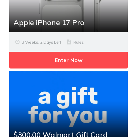
Apple iPhone 17 Pro
3 Weeks, 2 Days Left
Rules
Enter Now
$300.00 Walmart Gift Card