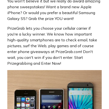
You won't believe it but we really do award amazing
phone sweepstakes! Want a brand new Apple
iPhone? Or would you prefer a beautiful Samsung
Galaxy S5? Grab the prize YOU want!
PrizeGrab lets you choose your cellular carrier if
you're a lucky winner. We know how important
high-quality smartphones are to check email, take
pictures, surf the Web, play games and of course
enter phone giveaways at PrizeGrab.com! Don't
wait, you can't win if you don't enter. Start
Prizegrabbing and Enter Now!