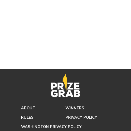
ABOUT
WINNERS
RULES
PRIVACY POLICY
WASHINGTON PRIVACY POLICY