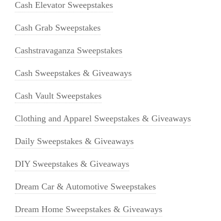
Cash Elevator Sweepstakes
Cash Grab Sweepstakes
Cashstravaganza Sweepstakes
Cash Sweepstakes & Giveaways
Cash Vault Sweepstakes
Clothing and Apparel Sweepstakes & Giveaways
Daily Sweepstakes & Giveaways
DIY Sweepstakes & Giveaways
Dream Car & Automotive Sweepstakes
Dream Home Sweepstakes & Giveaways