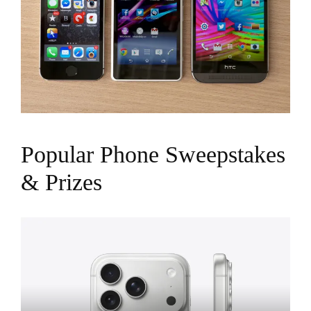
Popular Phone Sweepstakes
& Prizes