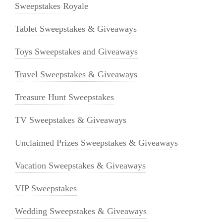
Sweepstakes Royale
Tablet Sweepstakes & Giveaways
Toys Sweepstakes and Giveaways
Travel Sweepstakes & Giveaways
Treasure Hunt Sweepstakes
TV Sweepstakes & Giveaways
Unclaimed Prizes Sweepstakes & Giveaways
Vacation Sweepstakes & Giveaways
VIP Sweepstakes
Wedding Sweepstakes & Giveaways