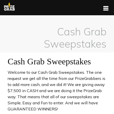
Cash Grab
Sweepstakes
Cash Grab Sweepstakes
Welcome to our Cash Grab Sweepstakes. The one
request we get all the time from our PrizeGrabbers is
to add more cash, and we did it! We are giving away
$7,500 in CASH and we are doing it the PrizeGrab
way. That means that all of our sweepstakes are
Simple, Easy and Fun to enter. And we will have
GUARANTEED WINNERS!