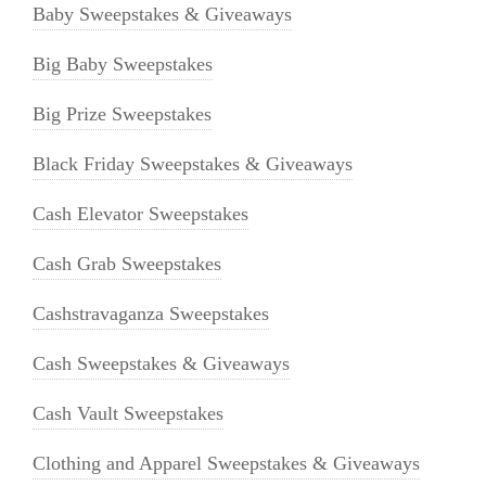
Baby Sweepstakes & Giveaways
Big Baby Sweepstakes
Big Prize Sweepstakes
Black Friday Sweepstakes & Giveaways
Cash Elevator Sweepstakes
Cash Grab Sweepstakes
Cashstravaganza Sweepstakes
Cash Sweepstakes & Giveaways
Cash Vault Sweepstakes
Clothing and Apparel Sweepstakes & Giveaways