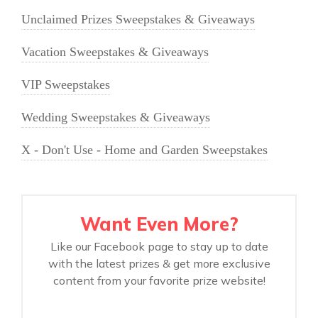
Unclaimed Prizes Sweepstakes & Giveaways
Vacation Sweepstakes & Giveaways
VIP Sweepstakes
Wedding Sweepstakes & Giveaways
X - Don't Use - Home and Garden Sweepstakes
Want Even More?
Like our Facebook page to stay up to date
with the latest prizes & get more exclusive
content from your favorite prize website!