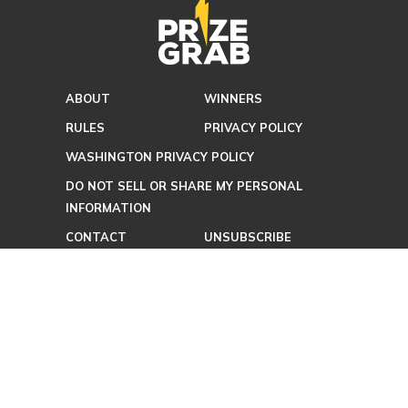
ABOUT
WINNERS
RULES
PRIVACY POLICY
WASHINGTON PRIVACY POLICY
DO NOT SELL OR SHARE MY PERSONAL
INFORMATION
CONTACT
UNSUBSCRIBE
TERMS OF USE
FAQ
ADVERTISING POLICY
BLOG