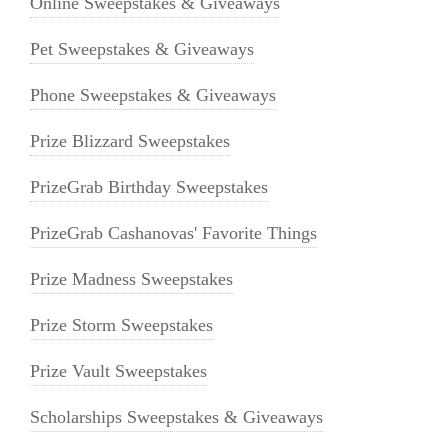
Online Sweepstakes & Giveaways
Pet Sweepstakes & Giveaways
Phone Sweepstakes & Giveaways
Prize Blizzard Sweepstakes
PrizeGrab Birthday Sweepstakes
PrizeGrab Cashanovas' Favorite Things
Prize Madness Sweepstakes
Prize Storm Sweepstakes
Prize Vault Sweepstakes
Scholarships Sweepstakes & Giveaways