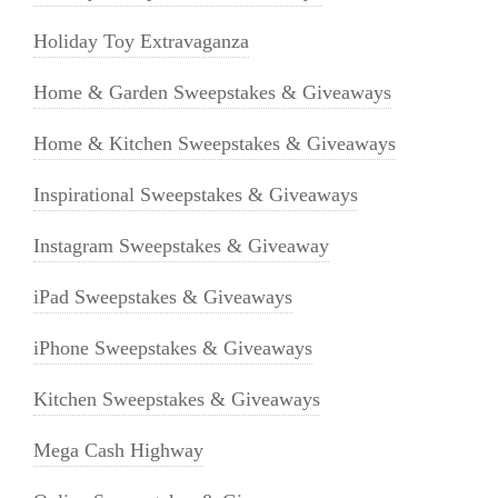
Holiday Toy Extravaganza
Home & Garden Sweepstakes & Giveaways
Home & Kitchen Sweepstakes & Giveaways
Inspirational Sweepstakes & Giveaways
Instagram Sweepstakes & Giveaway
iPad Sweepstakes & Giveaways
iPhone Sweepstakes & Giveaways
Kitchen Sweepstakes & Giveaways
Mega Cash Highway