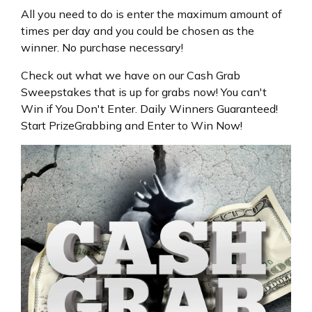
All you need to do is enter the maximum amount of
times per day and you could be chosen as the
winner. No purchase necessary!
Check out what we have on our Cash Grab
Sweepstakes that is up for grabs now! You can't
Win if You Don't Enter. Daily Winners Guaranteed!
Start PrizeGrabbing and Enter to Win Now!