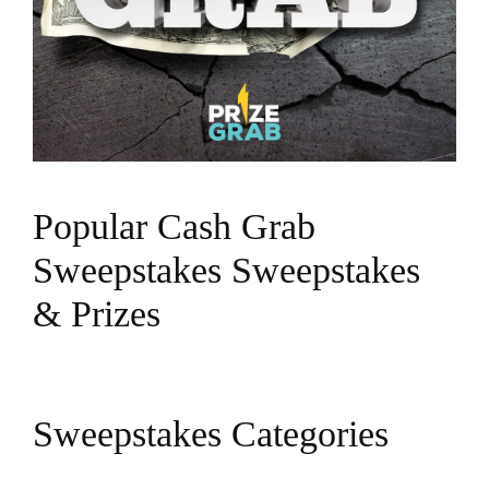
Popular Cash Grab
Sweepstakes Sweepstakes
& Prizes
Sweepstakes Categories