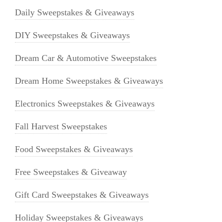
Daily Sweepstakes & Giveaways
DIY Sweepstakes & Giveaways
Dream Car & Automotive Sweepstakes
Dream Home Sweepstakes & Giveaways
Electronics Sweepstakes & Giveaways
Fall Harvest Sweepstakes
Food Sweepstakes & Giveaways
Free Sweepstakes & Giveaway
Gift Card Sweepstakes & Giveaways
Holiday Sweepstakes & Giveaways