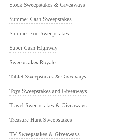
Stock Sweepstakes & Giveaways
Summer Cash Sweepstakes
Summer Fun Sweepstakes
Super Cash Highway
Sweepstakes Royale
Tablet Sweepstakes & Giveaways
Toys Sweepstakes and Giveaways
Travel Sweepstakes & Giveaways
Treasure Hunt Sweepstakes
TV Sweepstakes & Giveaways