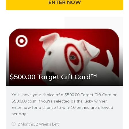
ENTER NOW
$500.00 Target Gift Card™
You’ll have your choice of a $500.00 Target Gift Card or
$500.00 cash if you're selected as the lucky winner.
Enter now for a chance to win! 10 entries are allowed
per day.
2 Months, 2 Weeks Left