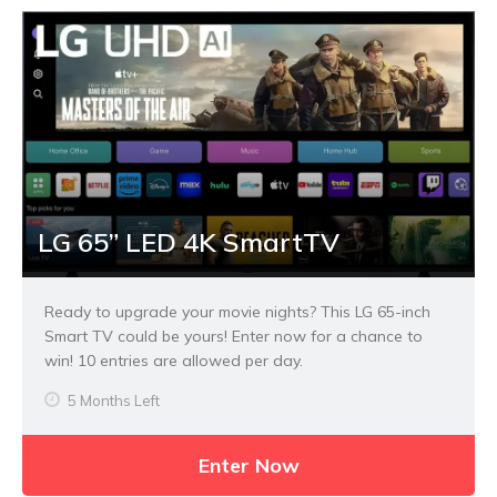
LG 65” LED 4K SmartTV
Ready to upgrade your movie nights? This LG 65-inch
Smart TV could be yours! Enter now for a chance to
win! 10 entries are allowed per day.
5 Months Left
Enter Now