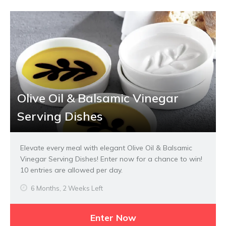
Olive Oil & Balsamic Vinegar
Serving Dishes
Elevate every meal with elegant Olive Oil & Balsamic
Vinegar Serving Dishes! Enter now for a chance to win!
10 entries are allowed per day.
6 Months, 2 Weeks Left
Enter Now