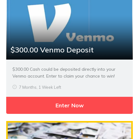
$300.00 Venmo Deposit
$300.00 Cash could be deposited directly into your
Venmo account. Enter to claim your chance to win!
7 Months, 1 Week Left
Enter Now