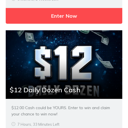
Enter Now
$12 Daily Dozen Cash
$12.00 Cash could be YOURS. Enter to win and claim
your chance to win now!
7 Hours, 33 Minutes Left