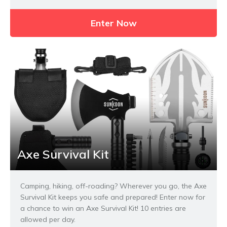
Enter Now
Axe Survival Kit
Camping, hiking, off-roading? Wherever you go, the Axe
Survival Kit keeps you safe and prepared! Enter now for
a chance to win an Axe Survival Kit! 10 entries are
allowed per day.