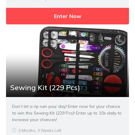
Enter Now
Sewing Kit (229 Pcs)
Don’t let a rip ruin your day! Enter now for your chance
to win this Sewing Kit (229 Pcs)! Enter up to 10x daily to
increase your chances!
2 Months, 3 Weeks Left