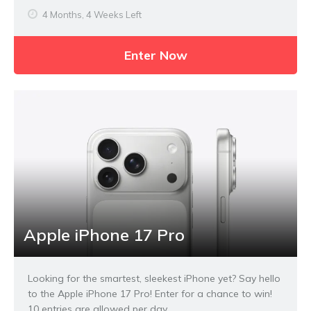
4 Months, 4 Weeks Left
Enter Now
Apple iPhone 17 Pro
Looking for the smartest, sleekest iPhone yet? Say hello
to the Apple iPhone 17 Pro! Enter for a chance to win!
10 entries are allowed per day.