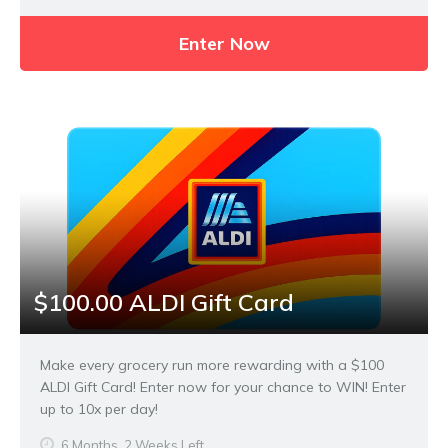
Enter Now
$100.00 ALDI Gift Card
Make every grocery run more rewarding with a $100
ALDI Gift Card! Enter now for your chance to WIN! Enter
up to 10x per day!
6 Months, 2 Weeks Left