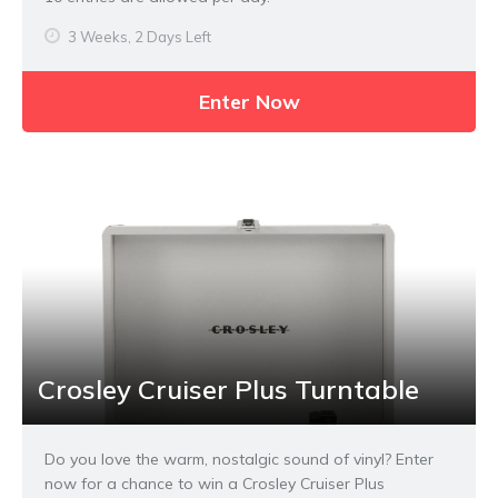
3 Weeks, 2 Days Left
Enter Now
Crosley Cruiser Plus Turntable
Do you love the warm, nostalgic sound of vinyl? Enter
now for a chance to win a Crosley Cruiser Plus