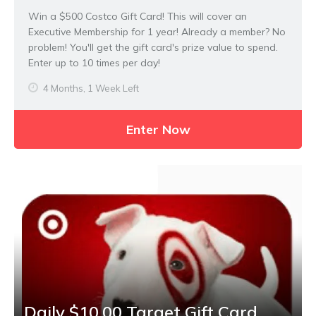
Win a $500 Costco Gift Card! This will cover an
Executive Membership for 1 year! Already a member? No
problem! You'll get the gift card's prize value to spend.
Enter up to 10 times per day!
4 Months, 1 Week Left
Enter Now
Daily $10.00 Target Gift Card