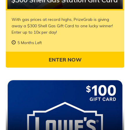
With gas prices at record highs, PrizeGrab is giving
away a $300 Shell Gas Gift Card to one lucky winner!
Enter up to 10x per day!
5 Months Left
ENTER NOW