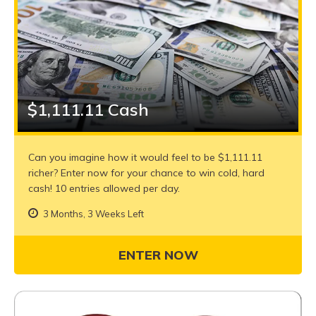
$1,111.11 Cash
Can you imagine how it would feel to be $1,111.11
richer? Enter now for your chance to win cold, hard
cash! 10 entries allowed per day.
3 Months, 3 Weeks Left
ENTER NOW