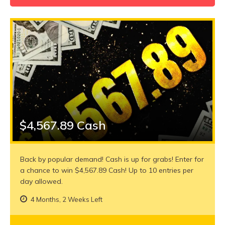
$4,567.89 Cash
Back by popular demand! Cash is up for grabs! Enter for
a chance to win $4,567.89 Cash! Up to 10 entries per
day allowed.
4 Months, 2 Weeks Left