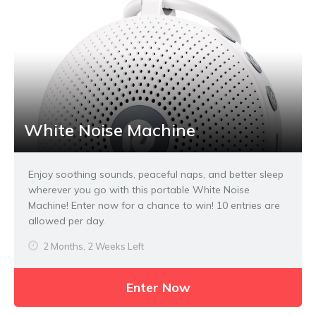
White Noise Machine
Enjoy soothing sounds, peaceful naps, and better sleep
wherever you go with this portable White Noise
Machine! Enter now for a chance to win! 10 entries are
allowed per day.
2 Months, 2 Weeks Left
Enter Now