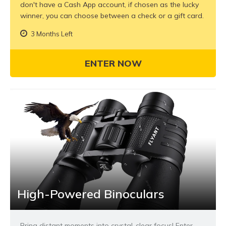
don't have a Cash App account, if chosen as the lucky
winner, you can choose between a check or a gift card.
3 Months Left
ENTER NOW
High-Powered Binoculars
Bring distant moments into crystal-clear focus! Enter