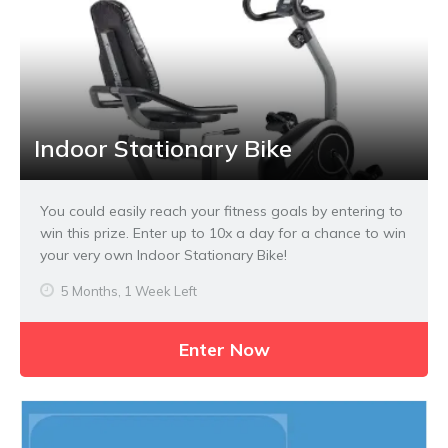
Indoor Stationary Bike
You could easily reach your fitness goals by entering to
win this prize. Enter up to 10x a day for a chance to win
your very own Indoor Stationary Bike!
5 Months, 1 Week Left
Enter Now