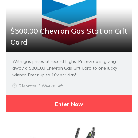
$300.00 Chevron Gas Station Gift
Card
With gas prices at record highs, PrizeGrab is giving
away a $300.00 Chevron Gas Gift Card to one lucky
winner! Enter up to 10x per day!
5 Months, 3 Weeks Left
Enter Now