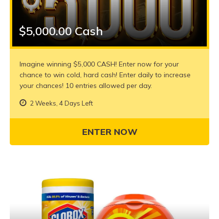
$5,000.00 Cash
Imagine winning $5,000 CASH! Enter now for your
chance to win cold, hard cash! Enter daily to increase
your chances! 10 entries allowed per day.
2 Weeks, 4 Days Left
ENTER NOW