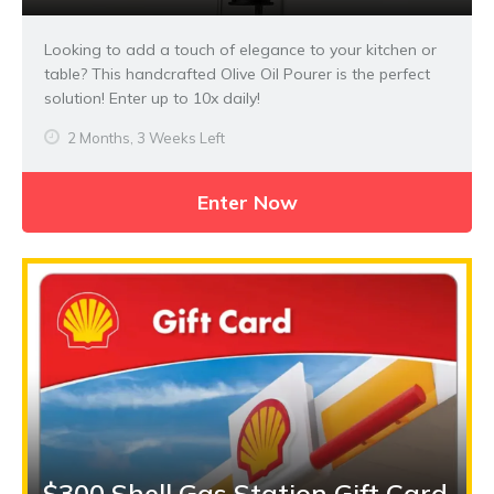
Looking to add a touch of elegance to your kitchen or
table? This handcrafted Olive Oil Pourer is the perfect
solution! Enter up to 10x daily!
2 Months, 3 Weeks Left
Enter Now
$300 Shell Gas Station Gift Card