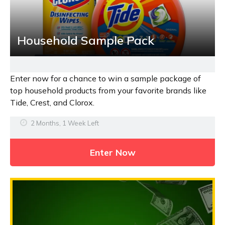
Household Sample Pack
Enter now for a chance to win a sample package of
top household products from your favorite brands like
Tide, Crest, and Clorox.
2 Months, 1 Week Left
Enter Now