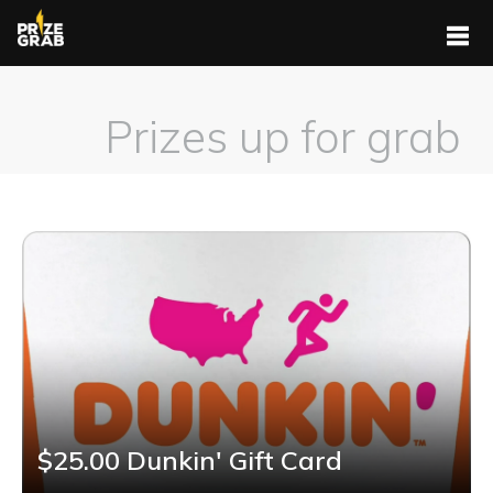
Prizes up for grab
$25.00 Dunkin' Gift Card