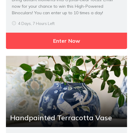
now for your chance to win this High-Powered
Binoculars! You can enter up to 10 times a day!
4 Days, 7 Hours Left
Enter Now
Handpainted Terracotta Vase