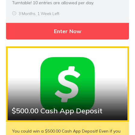
Turntable! 10 entries are allowed per day.
3 Months, 1 Week Left
Enter Now
$500.00 Cash App Deposit
You could win a $500.00 Cash App Deposit! Even if you