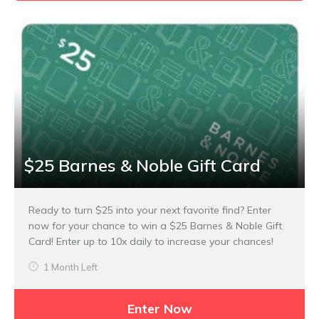
$25 Barnes & Noble Gift Card
Ready to turn $25 into your next favorite find? Enter
now for your chance to win a $25 Barnes & Noble Gift
Card! Enter up to 10x daily to increase your chances!
1 Month Left
Enter Now