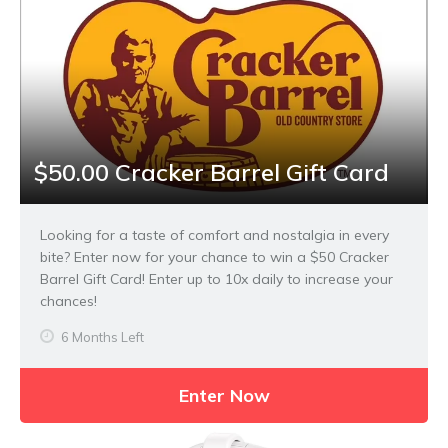
$50.00 Cracker Barrel Gift Card
Looking for a taste of comfort and nostalgia in every
bite? Enter now for your chance to win a $50 Cracker
Barrel Gift Card! Enter up to 10x daily to increase your
chances!
6 Months Left
Enter Now