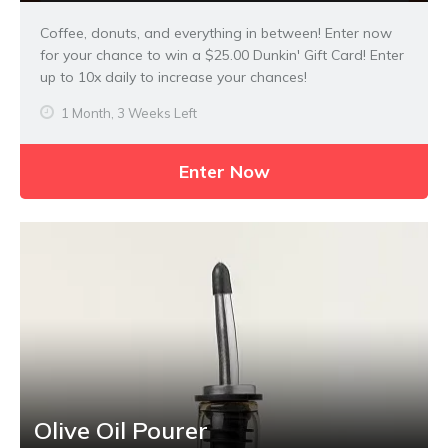
Coffee, donuts, and everything in between! Enter now
for your chance to win a $25.00 Dunkin' Gift Card! Enter
up to 10x daily to increase your chances!
1 Month, 3 Weeks Left
Enter Now
Olive Oil Pourer