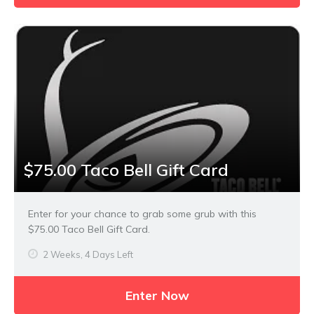
$75.00 Taco Bell Gift Card
Enter for your chance to grab some grub with this
$75.00 Taco Bell Gift Card.
2 Weeks, 4 Days Left
Enter Now