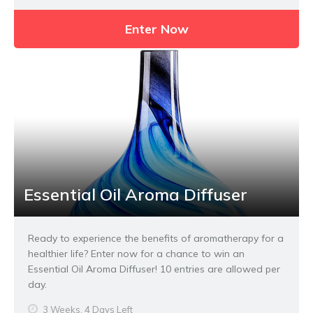
Enter Now
Essential Oil Aroma Diffuser
Ready to experience the benefits of aromatherapy for a
healthier life? Enter now for a chance to win an
Essential Oil Aroma Diffuser! 10 entries are allowed per
day.
3 Weeks, 4 Days Left