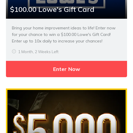
$100.00 Lowe's Gift Card
Bring your home improvement ideas to life! Enter now
for your chance to win a $100.00 Lowe's Gift Card!
Enter up to 10x daily to increase your chances!
1 Month, 2 Weeks Left
Enter Now