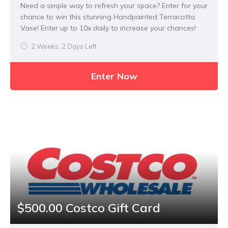
Need a simple way to refresh your space? Enter for your
chance to win this stunning Handpainted Terracotta
Vase! Enter up to 10x daily to increase your chances!
2 Weeks, 2 Days Left
Enter Now
$500.00 Costco Gift Card