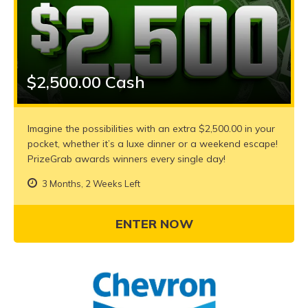
$2,500.00 Cash
Imagine the possibilities with an extra $2,500.00 in your
pocket, whether it’s a luxe dinner or a weekend escape!
PrizeGrab awards winners every single day!
3 Months, 2 Weeks Left
ENTER NOW