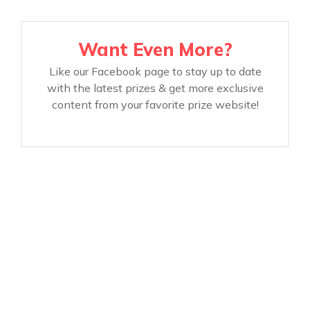
Want Even More?
Like our Facebook page to stay up to date
with the latest prizes & get more exclusive
content from your favorite prize website!