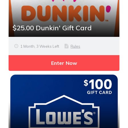
$25.00 Dunkin' Gift Card
1 Month, 3 Weeks Left
Rules
Enter Now