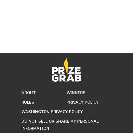
ABOUT
WINNERS
RULES
PRIVACY POLICY
WASHINGTON PRIVACY POLICY
DO NOT SELL OR SHARE MY PERSONAL
INFORMATION