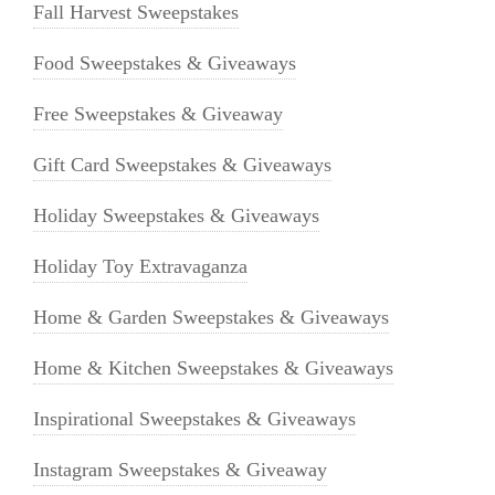
Fall Harvest Sweepstakes
Food Sweepstakes & Giveaways
Free Sweepstakes & Giveaway
Gift Card Sweepstakes & Giveaways
Holiday Sweepstakes & Giveaways
Holiday Toy Extravaganza
Home & Garden Sweepstakes & Giveaways
Home & Kitchen Sweepstakes & Giveaways
Inspirational Sweepstakes & Giveaways
Instagram Sweepstakes & Giveaway