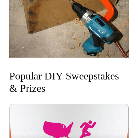
Popular DIY Sweepstakes
& Prizes