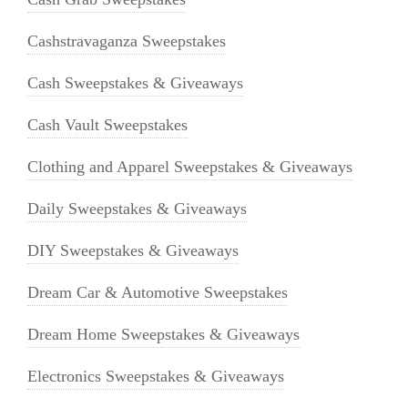
Cashstravaganza Sweepstakes
Cash Sweepstakes & Giveaways
Cash Vault Sweepstakes
Clothing and Apparel Sweepstakes & Giveaways
Daily Sweepstakes & Giveaways
DIY Sweepstakes & Giveaways
Dream Car & Automotive Sweepstakes
Dream Home Sweepstakes & Giveaways
Electronics Sweepstakes & Giveaways