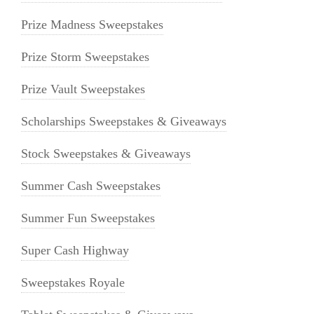
Prize Madness Sweepstakes
Prize Storm Sweepstakes
Prize Vault Sweepstakes
Scholarships Sweepstakes & Giveaways
Stock Sweepstakes & Giveaways
Summer Cash Sweepstakes
Summer Fun Sweepstakes
Super Cash Highway
Sweepstakes Royale