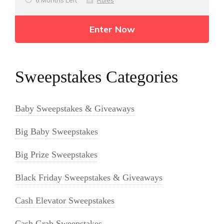
6 Months Left
Rules
Enter Now
Sweepstakes Categories
Baby Sweepstakes & Giveaways
Big Baby Sweepstakes
Big Prize Sweepstakes
Black Friday Sweepstakes & Giveaways
Cash Elevator Sweepstakes
Cash Grab Sweepstakes