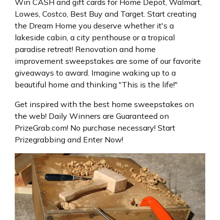
Win CASH and gift cards for Home Depot, Walmart,
Lowes, Costco, Best Buy and Target. Start creating
the Dream Home you deserve whether it's a
lakeside cabin, a city penthouse or a tropical
paradise retreat! Renovation and home
improvement sweepstakes are some of our favorite
giveaways to award. Imagine waking up to a
beautiful home and thinking "This is the life!"
Get inspired with the best home sweepstakes on
the web! Daily Winners are Guaranteed on
PrizeGrab.com! No purchase necessary! Start
Prizegrabbing and Enter Now!