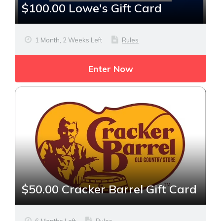
$100.00 Lowe's Gift Card
1 Month, 2 Weeks Left
Rules
Enter Now
$50.00 Cracker Barrel Gift Card