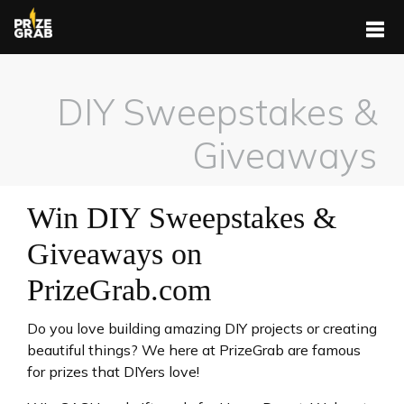
DIY Sweepstakes &
Giveaways
Win DIY Sweepstakes &
Giveaways on
PrizeGrab.com
Do you love building amazing DIY projects or creating
beautiful things? We here at PrizeGrab are famous
for prizes that DIYers love!