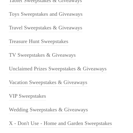
Tablet Sweepstakes & Giveaways
Toys Sweepstakes and Giveaways
Travel Sweepstakes & Giveaways
Treasure Hunt Sweepstakes
TV Sweepstakes & Giveaways
Unclaimed Prizes Sweepstakes & Giveaways
Vacation Sweepstakes & Giveaways
VIP Sweepstakes
Wedding Sweepstakes & Giveaways
X - Don't Use - Home and Garden Sweepstakes