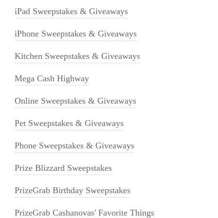
iPad Sweepstakes & Giveaways
iPhone Sweepstakes & Giveaways
Kitchen Sweepstakes & Giveaways
Mega Cash Highway
Online Sweepstakes & Giveaways
Pet Sweepstakes & Giveaways
Phone Sweepstakes & Giveaways
Prize Blizzard Sweepstakes
PrizeGrab Birthday Sweepstakes
PrizeGrab Cashanovas' Favorite Things