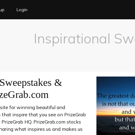
up
Login
Inspirational S
l Sweepstakes &
izeGrab.com
ite for winning beautiful and
s that inspire that you see on PrizeGrab
at PrizeGrab HQ. PrizeGrab.com stocks
sharing what inspires us and makes us