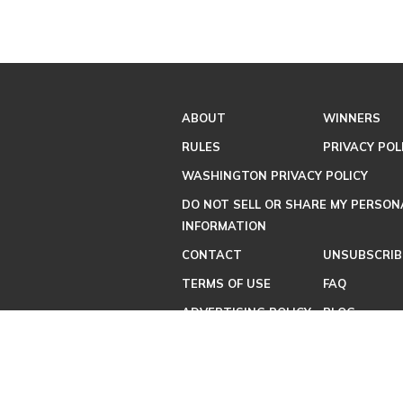
ABOUT
WINNERS
RULES
PRIVACY POL
WASHINGTON PRIVACY POLICY
DO NOT SELL OR SHARE MY PERSON
INFORMATION
CONTACT
UNSUBSCRIB
TERMS OF USE
FAQ
ADVERTISING POLICY
BLOG
NO PURCHASE NECESSARY. A pu