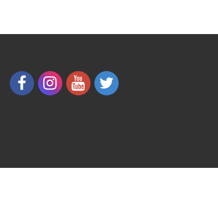
eed to click ads in order to