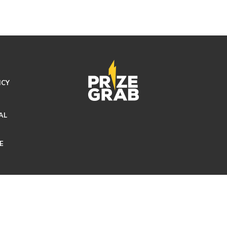
ICY
AL
E
Copyright © 2026 PrizeGrab.com
rchase or payment of any kind will not increase your chances of winning. You do not n
Official Rules
enter or win. Void where prohibited. Sponsored by PrizeGrab.com. See
.