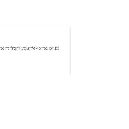
tent from your favorite prize