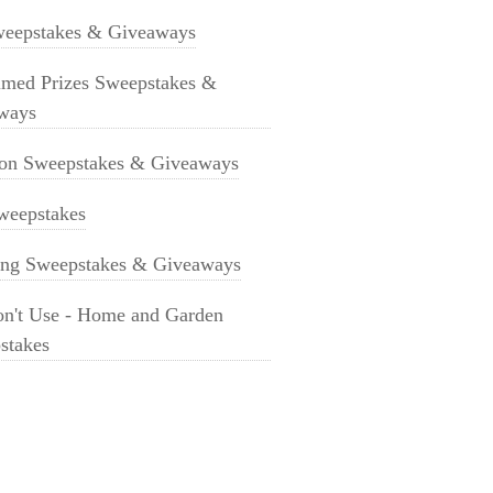
eepstakes & Giveaways
imed Prizes Sweepstakes &
ways
ion Sweepstakes & Giveaways
weepstakes
ng Sweepstakes & Giveaways
on't Use - Home and Garden
stakes