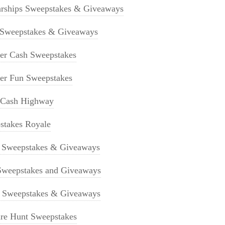
arships Sweepstakes & Giveaways
 Sweepstakes & Giveaways
r Cash Sweepstakes
r Fun Sweepstakes
 Cash Highway
stakes Royale
t Sweepstakes & Giveaways
Sweepstakes and Giveaways
l Sweepstakes & Giveaways
ure Hunt Sweepstakes