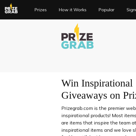
(current)
Prizes
How it Works
Popular
Sign
Win Inspirationa
Giveaways on Pr
Prizegrab.com is the premier webs
inspirational products! Most item
are items that inspire the team 
inspirational items and we love 