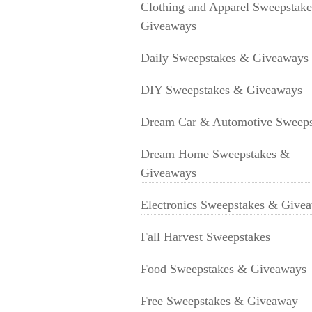
Clothing and Apparel Sweepstak
Giveaways
Daily Sweepstakes & Giveaways
DIY Sweepstakes & Giveaways
Dream Car & Automotive Sweeps
Dream Home Sweepstakes &
Giveaways
Electronics Sweepstakes & Give
Fall Harvest Sweepstakes
Food Sweepstakes & Giveaways
Free Sweepstakes & Giveaway