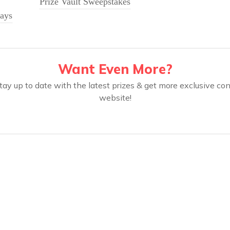
Prize Vault Sweepstakes
ays
Want Even More?
ay up to date with the latest prizes & get more exclusive con
website!