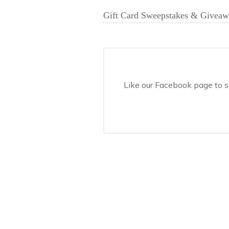
Gift Card Sweepstakes & Giveaw
Like our Facebook page to st