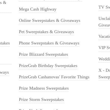
es &
TV Sw
Mega Cash Highway
Uncla
Online Sweepstakes & Giveaways
Givea
Pet Sweepstakes & Giveaways
Vacat
takes
Phone Sweepstakes & Giveaways
VIP S
Prize Blizzard Sweepstakes
Weddi
PrizeGrab Birthday Sweepstakes
X - D
aways
PrizeGrab Cashanovas' Favorite Things
Sweep
Prize Madness Sweepstakes
Prize Storm Sweepstakes