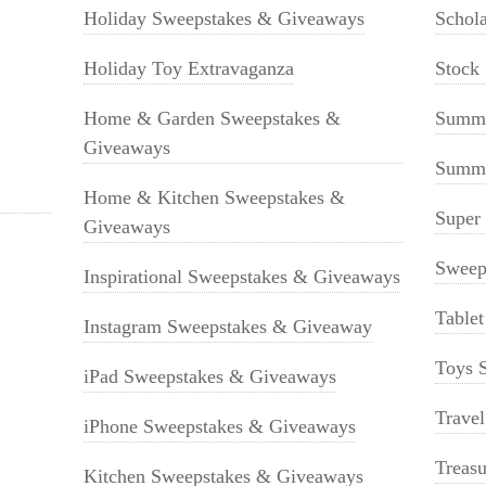
Holiday Sweepstakes & Giveaways
Schol
Holiday Toy Extravaganza
Stock
Home & Garden Sweepstakes &
Summe
Giveaways
Summe
Home & Kitchen Sweepstakes &
Super
Giveaways
Sweep
Inspirational Sweepstakes & Giveaways
Table
Instagram Sweepstakes & Giveaway
Toys 
iPad Sweepstakes & Giveaways
Trave
iPhone Sweepstakes & Giveaways
Treas
Kitchen Sweepstakes & Giveaways