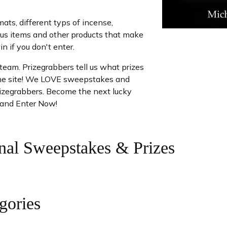
ts, different typs of incense,
gious items and other products that make
in if you don't enter.
team. Prizegrabbers tell us what prizes
he site! We LOVE sweepstakes and
izegrabbers. Become the next lucky
g and Enter Now!
onal Sweepstakes & Prizes
gories