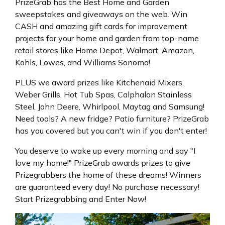
PrizeGrab has the Best Home and Garden
sweepstakes and giveaways on the web. Win
CASH and amazing gift cards for improvement
projects for your home and garden from top-name
retail stores like Home Depot, Walmart, Amazon,
Kohls, Lowes, and Williams Sonoma!
PLUS we award prizes like Kitchenaid Mixers,
Weber Grills, Hot Tub Spas, Calphalon Stainless
Steel, John Deere, Whirlpool, Maytag and Samsung!
Need tools? A new fridge? Patio furniture? PrizeGrab
has you covered but you can't win if you don't enter!
You deserve to wake up every morning and say "I
love my home!" PrizeGrab awards prizes to give
Prizegrabbers the home of these dreams! Winners
are guaranteed every day! No purchase necessary!
Start Prizegrabbing and Enter Now!