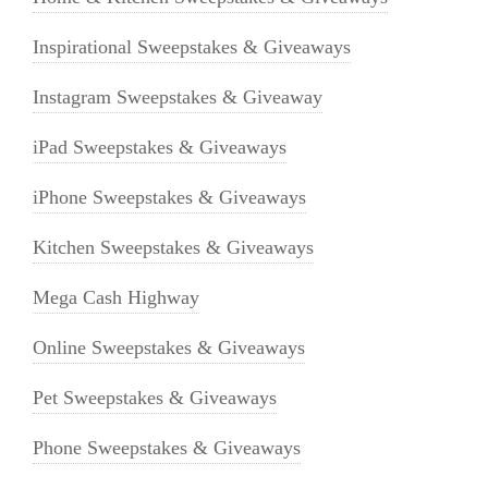
Inspirational Sweepstakes & Giveaways
Instagram Sweepstakes & Giveaway
iPad Sweepstakes & Giveaways
iPhone Sweepstakes & Giveaways
Kitchen Sweepstakes & Giveaways
Mega Cash Highway
Online Sweepstakes & Giveaways
Pet Sweepstakes & Giveaways
Phone Sweepstakes & Giveaways