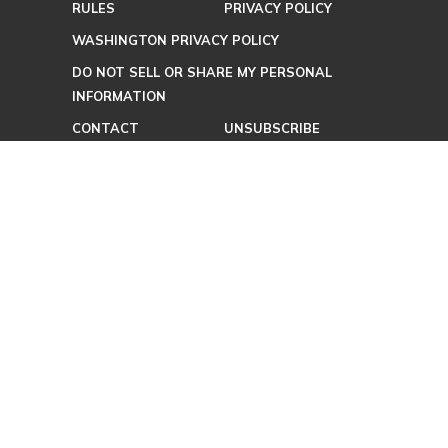
RULES
PRIVACY POLICY
WASHINGTON PRIVACY POLICY
DO NOT SELL OR SHARE MY PERSONAL
INFORMATION
CONTACT
UNSUBSCRIBE
TERMS OF USE
FAQ
ADVERTISING POLICY
BLOG
Copyright © 2026 PrizeGrab.com
NO PURCHASE NECESSARY. A purchase or payment of any kind will not
increase your chances of winning. You do not need to click ads in order to
enter or win. Void where prohibited. Sponsored by PrizeGrab.com. See
Official Rules
.
The third-party product names, logos, brands, and trademarks shown on