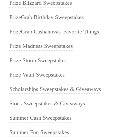
Prize Blizzard Sweepstakes
PrizeGrab Birthday Sweepstakes
PrizeGrab Cashanovas' Favorite Things
Prize Madness Sweepstakes
Prize Storm Sweepstakes
Prize Vault Sweepstakes
Scholarships Sweepstakes & Giveaways
Stock Sweepstakes & Giveaways
Summer Cash Sweepstakes
Summer Fun Sweepstakes