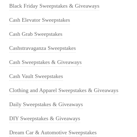
Black Friday Sweepstakes & Giveaways
Cash Elevator Sweepstakes
Cash Grab Sweepstakes
Cashstravaganza Sweepstakes
Cash Sweepstakes & Giveaways
Cash Vault Sweepstakes
Clothing and Apparel Sweepstakes & Giveaways
Daily Sweepstakes & Giveaways
DIY Sweepstakes & Giveaways
Dream Car & Automotive Sweepstakes