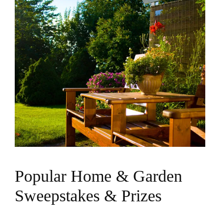
Popular Home & Garden
Sweepstakes & Prizes