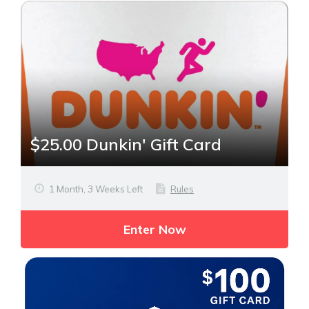
$25.00 Dunkin' Gift Card
1 Month, 3 Weeks Left
Rules
Enter Now