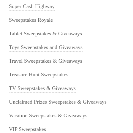
Super Cash Highway
Sweepstakes Royale
Tablet Sweepstakes & Giveaways
Toys Sweepstakes and Giveaways
Travel Sweepstakes & Giveaways
Treasure Hunt Sweepstakes
TV Sweepstakes & Giveaways
Unclaimed Prizes Sweepstakes & Giveaways
Vacation Sweepstakes & Giveaways
VIP Sweepstakes