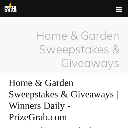
Home & Garden
Sweepstakes &
Giveaways
Home & Garden
Sweepstakes & Giveaways |
Winners Daily -
PrizeGrab.com