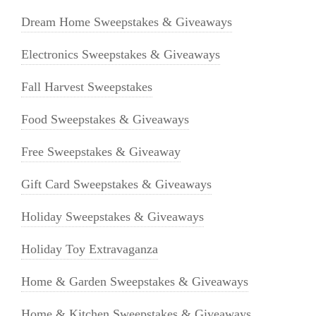
Dream Home Sweepstakes & Giveaways
Electronics Sweepstakes & Giveaways
Fall Harvest Sweepstakes
Food Sweepstakes & Giveaways
Free Sweepstakes & Giveaway
Gift Card Sweepstakes & Giveaways
Holiday Sweepstakes & Giveaways
Holiday Toy Extravaganza
Home & Garden Sweepstakes & Giveaways
Home & Kitchen Sweepstakes & Giveaways