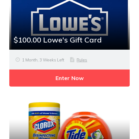
$100.00 Lowe's Gift Card
1 Month, 3 Weeks Left
Rules
Enter Now