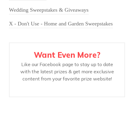
Wedding Sweepstakes & Giveaways
X - Don't Use - Home and Garden Sweepstakes
Want Even More?
Like our Facebook page to stay up to date
with the latest prizes & get more exclusive
content from your favorite prize website!