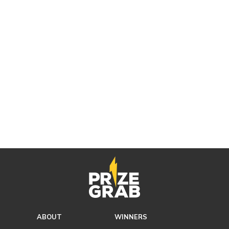
ABOUT
WINNERS