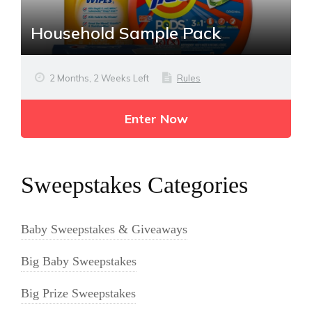
Household Sample Pack
2 Months, 2 Weeks Left
Rules
Enter Now
Sweepstakes Categories
Baby Sweepstakes & Giveaways
Big Baby Sweepstakes
Big Prize Sweepstakes