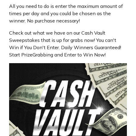
All you need to do is enter the maximum amount of
times per day and you could be chosen as the
winner. No purchase necessary!
Check out what we have on our Cash Vault
Sweepstakes that is up for grabs now! You can't
Win if You Don't Enter. Daily Winners Guaranteed!
Start PrizeGrabbing and Enter to Win Now!