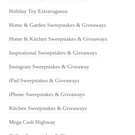
Holiday Toy Extravaganza
Home & Garden Sweepstakes & Giveaways
Home & Kitchen Sweepstakes & Giveaways
Inspirational Sweepstakes & Giveaways
Instagram Sweepstakes & Giveaway
iPad Sweepstakes & Giveaways
iPhone Sweepstakes & Giveaways
Kitchen Sweepstakes & Giveaways
Mega Cash Highway