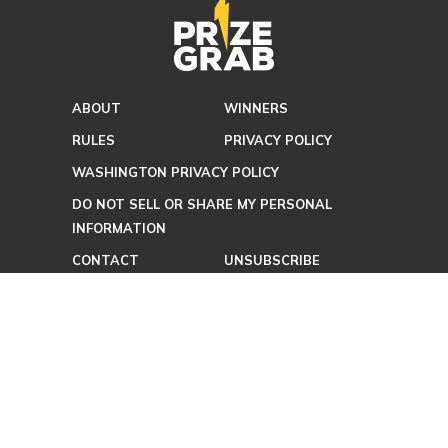
ABOUT
WINNERS
RULES
PRIVACY POLICY
WASHINGTON PRIVACY POLICY
DO NOT SELL OR SHARE MY PERSONAL
INFORMATION
CONTACT
UNSUBSCRIBE
TERMS OF USE
FAQ
ADVERTISING POLICY
BLOG