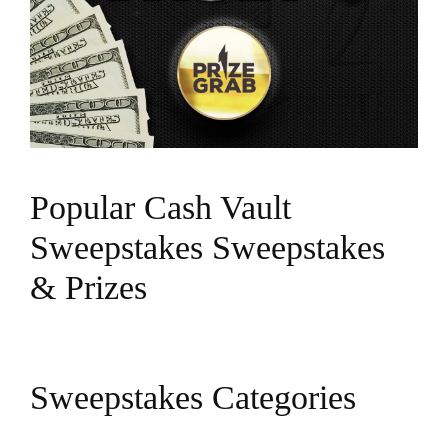
Popular Cash Vault
Sweepstakes Sweepstakes
& Prizes
Sweepstakes Categories