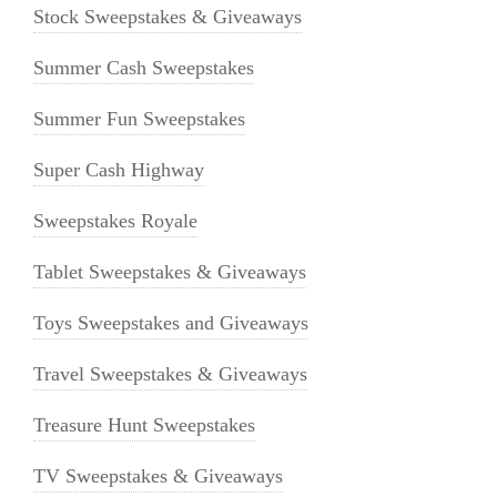
Stock Sweepstakes & Giveaways
Summer Cash Sweepstakes
Summer Fun Sweepstakes
Super Cash Highway
Sweepstakes Royale
Tablet Sweepstakes & Giveaways
Toys Sweepstakes and Giveaways
Travel Sweepstakes & Giveaways
Treasure Hunt Sweepstakes
TV Sweepstakes & Giveaways