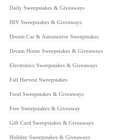
Daily Sweepstakes & Giveaways
DIY Sweepstakes & Giveaways
Dream Car & Automotive Sweepstakes
Dream Home Sweepstakes & Giveaways
Electronics Sweepstakes & Giveaways
Fall Harvest Sweepstakes
Food Sweepstakes & Giveaways
Free Sweepstakes & Giveaway
Gift Card Sweepstakes & Giveaways
Holiday Sweepstakes & Giveaways