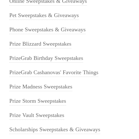
Online Sweepstakes & Giveaways
Pet Sweepstakes & Giveaways
Phone Sweepstakes & Giveaways
Prize Blizzard Sweepstakes
PrizeGrab Birthday Sweepstakes
PrizeGrab Cashanovas' Favorite Things
Prize Madness Sweepstakes
Prize Storm Sweepstakes
Prize Vault Sweepstakes
Scholarships Sweepstakes & Giveaways