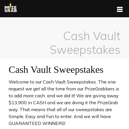
Cash Vault
Sweepstakes
Cash Vault Sweepstakes
Welcome to our Cash Vault Sweepstakes. The one
request we get all the time from our PrizeGrabbers is
to add more cash, and we did it! We are giving away
$13,900 in CASH and we are doing it the PrizeGrab
way. That means that all of our sweepstakes are
Simple, Easy and Fun to enter. And we will have
GUARANTEED WINNERS!