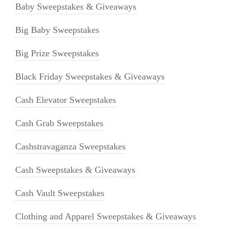
Baby Sweepstakes & Giveaways
Big Baby Sweepstakes
Big Prize Sweepstakes
Black Friday Sweepstakes & Giveaways
Cash Elevator Sweepstakes
Cash Grab Sweepstakes
Cashstravaganza Sweepstakes
Cash Sweepstakes & Giveaways
Cash Vault Sweepstakes
Clothing and Apparel Sweepstakes & Giveaways