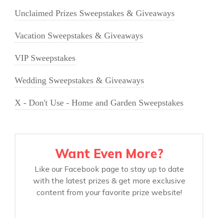
Unclaimed Prizes Sweepstakes & Giveaways
Vacation Sweepstakes & Giveaways
VIP Sweepstakes
Wedding Sweepstakes & Giveaways
X - Don't Use - Home and Garden Sweepstakes
Want Even More?
Like our Facebook page to stay up to date
with the latest prizes & get more exclusive
content from your favorite prize website!