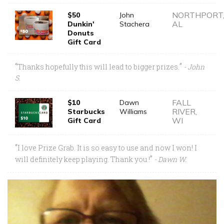
NORTHPORT
$50
John
AL
Dunkin'
Stachera
Donuts
Gift Card
“
”
Thanks hopefully this will lead to bigger prizes.
- John
S.
FALL
$10
Dawn
RIVER,
Starbucks
Williams
WI
Gift Card
“
I love Prize Grab. It is so easy to use and now I won! I
”
will definitely keep playing. Thank you !
- Dawn W.