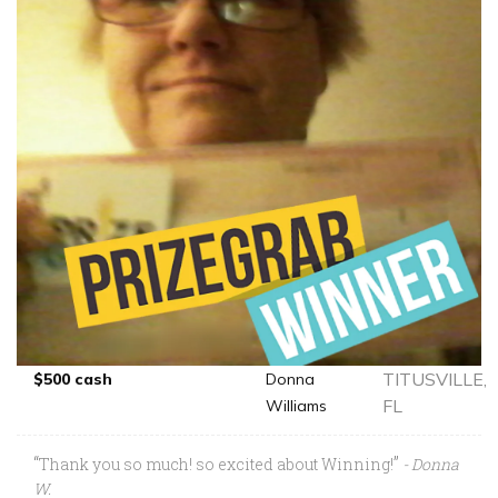
TITUSVILLE,
$500 cash
Donna
FL
Williams
“
”
Thank you so much! so excited about Winning!
- Donna
W.