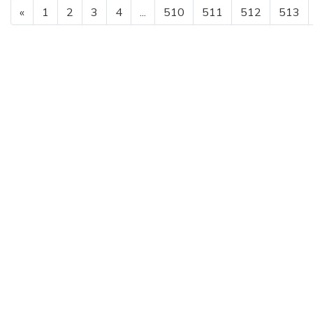
«
1
2
3
4
...
510
511
512
513