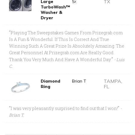
TX
Large
Sr.
TurboWash™
Washer &
Dryer
“
Playing The Sweepstakes Games From Prizegrab.com
Is A Fun & Wonderful. If This Is Correct And True
Winning Such A Great Prize Is Absolutely Amazing. The
Great Personnel At Prizegrab.com Are Really Good.
”
Thank You Very Much And Have A Wonderful Day.
- Luis
C.
TAMPA,
Diamond
Brian T
FL
Ring
“
”
I was very pleasantly surprised to find out that I won!
-
Brian T.