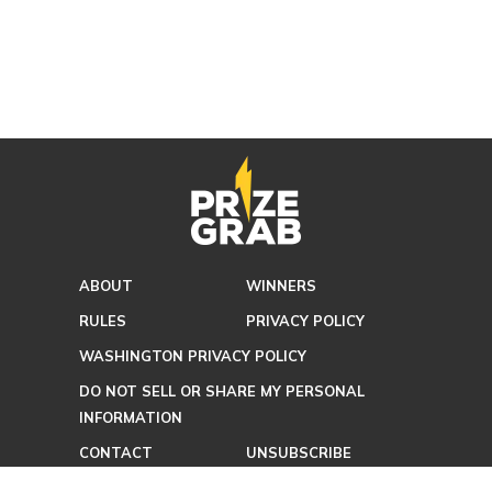
ABOUT
WINNERS
RULES
PRIVACY POLICY
WASHINGTON PRIVACY POLICY
DO NOT SELL OR SHARE MY PERSONAL
INFORMATION
CONTACT
UNSUBSCRIBE
TERMS OF USE
FAQ