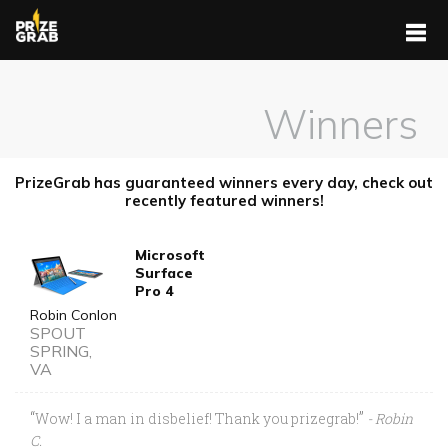
Winners
PrizeGrab has guaranteed winners every day, check out
recently featured winners!
Microsoft
Surface
Pro 4
Robin Conlon
SPOUT
SPRING,
VA
“
”
Wow! I a man in disbelief! Thank you prizegrab!
- Robin
C.