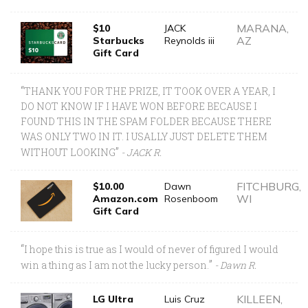
MARANA,
$10
JACK
AZ
Starbucks
Reynolds iii
Gift Card
“
THANK YOU FOR THE PRIZE, IT TOOK OVER A YEAR, I
DO NOT KNOW IF I HAVE WON BEFORE BECAUSE I
FOUND THIS IN THE SPAM FOLDER BECAUSE THERE
WAS ONLY TWO IN IT. I USALLY JUST DELETE THEM
”
WITHOUT LOOKING
- JACK R.
FITCHBURG,
$10.00
Dawn
WI
Amazon.com
Rosenboom
Gift Card
“
I hope this is true as I would of never of figured I would
”
win a thing as I am not the lucky person.
- Dawn R.
KILLEEN,
LG Ultra
Luis Cruz