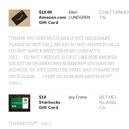
CHATTANOO
$10.00
Ellen
TN
Amazon.com
LUNDGREN
Gift Card
“
THANK YOU VERY MUCH AND IF NOT NECESSARY,
PLEASE DO NOT CALL ME AS I DO NOT ANSWER CALLS
I DO NOT HAVE # WRITTEN IN MY CONTACTS
LIST.......DO NOT, I REPEAT, DO NOT LIKE NOR ANSWER
SOLICITOR OR UNKNOWN NUMBERS!!!! YOU HAVE MY
ADDRESS, SO JUST SEND THE PRIZE AND I THANK YOU
”
ONCE AGAIN.........I VERY SELDOM WIN ANYTHING!!!!
-
Ellen L.
BETHEL
$10
Joy Crane
ISLAND,
Starbucks
CA
Gift Card
“
”
THANK YOU!!
- Joy C.