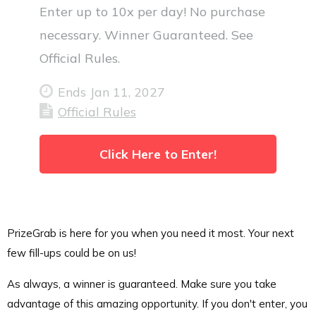
Enter up to 10x per day! No purchase
necessary. Winner Guaranteed. See
Official Rules.
Ends Jan 11, 2027
Official Rules
Click Here to Enter!
PrizeGrab is here for you when you need it most. Your next
few fill-ups could be on us!
As always, a winner is guaranteed. Make sure you take
advantage of this amazing opportunity. If you don't enter, you