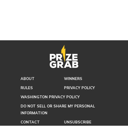
ABOUT
WINNERS
RULES
PRIVACY POLICY
WASHINGTON PRIVACY POLICY
DO NOT SELL OR SHARE MY PERSONAL
INFORMATION
CONTACT
UNSUBSCRIBE