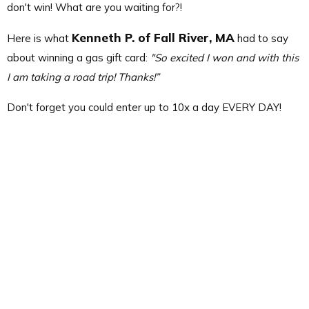
don't win! What are you waiting for?!
Kenneth P. of Fall River, MA
Here is what
had to say
about winning a gas gift card:
"So excited I won and with this
I am taking a road trip! Thanks!”
Don't forget you could enter up to 10x a day EVERY DAY!