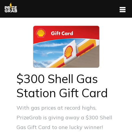
$300 Shell Gas
Station Gift Card
With gas prices at record highs,
PrizeGrab is giving away a $300 Shell
Gas Gift Card to one lucky winner!