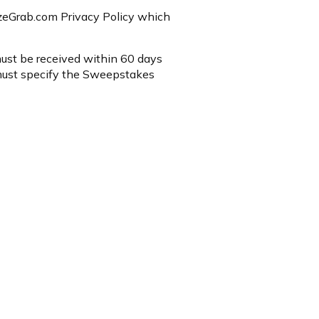
rizeGrab.com Privacy Policy which
 must be received within 60 days
must specify the Sweepstakes