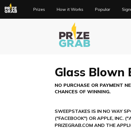
(current)
Prizes
How it Works
Popular
Sign
Glass Blown
NO PURCHASE OR PAYMENT NEC
CHANCES OF WINNING.
SWEEPSTAKES IS IN NO WAY SP
("FACEBOOK") OR APPLE, INC. (
PRIZEGRAB.COM AND THE APPLI