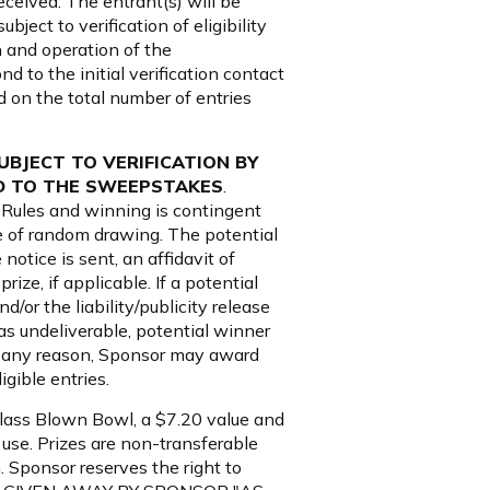
eceived. The entrant(s) will be
ect to verification of eligibility
n and operation of the
d to the initial verification contact
nd on the total number of entries
SUBJECT TO VERIFICATION BY
ED TO THE SWEEPSTAKES
.
l Rules and winning is contingent
ate of random drawing. The potential
notice is sent, an affidavit of
rize, if applicable. If a potential
d/or the liability/publicity release
d as undeliverable, potential winner
for any reason, Sponsor may award
gible entries.
Glass Blown Bowl, a $7.20 value and
 use. Prizes are non-transferable
. Sponsor reserves the right to