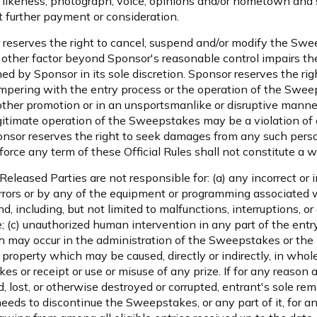
 likeness, photograph, voice, opinions and/or hometown and 
 further payment or consideration.
 reserves the right to cancel, suspend and/or modify the Sweep
ny other factor beyond Sponsor's reasonable control impairs the
 by Sponsor in its sole discretion. Sponsor reserves the right 
tampering with the entry process or the operation of the Sweep
y other promotion or in an unsportsmanlike or disruptive mann
itimate operation of the Sweepstakes may be a violation of cr
sor reserves the right to seek damages from any such person
force any term of these Official Rules shall not constitute a w
 Released Parties are not responsible for: (a) any incorrect or
errors or by any of the equipment or programming associated w
ind, including, but not limited to malfunctions, interruptions, 
 (c) unauthorized human intervention in any part of the entr
 may occur in the administration of the Sweepstakes or the p
property which may be caused, directly or indirectly, in whole 
es or receipt or use or misuse of any prize. If for any reason 
 lost, or otherwise destroyed or corrupted, entrant's sole rem
ds to discontinue the Sweepstakes, or any part of it, for any