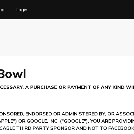
up
Login
 Bowl
ESSARY. A PURCHASE OR PAYMENT OF ANY KIND WI
ONSORED, ENDORSED OR ADMINISTERED BY, OR ASSOCI
"APPLE") OR GOOGLE, INC. ("GOOGLE"). YOU ARE PROVI
CABLE THIRD PARTY SPONSOR AND NOT TO FACEBOOK,