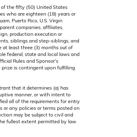
f the fifty (50) United States
ories who are eighteen (18) years or
Guam, Puerto Rico, U.S. Virgin
parent companies, affiliates,
ign, production execution or
ts, siblings and step-siblings, and
at least three (3) months out of
le federal, state and local laws and
fficial Rules and Sponsor's
prize is contingent upon fulfilling
trant that it determines (a) has
uptive manner, or with intent to
ied all of the requirements for entry
les or any policies or terms posted on
ction may be subject to civil and
he fullest extent permitted by law.