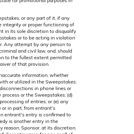
state for promotional purposes in
stakes, or any part of it, if any
 integrity or proper functioning of
in its sole discretion to disqualify
stakes or to be acting in violation
er. Any attempt by any person to
iminal and civil law, and, should
 to the fullest extent permitted
aiver of that provision.
 inaccurate information, whether
ith or utilized in the Sweepstakes;
or disconnections in phone lines or
y process or the Sweepstakes; (d)
rocessing of entries; or (e) any
or in part, from entrant's
an entrant's entry is confirmed to
edy is another entry in the
 reason, Sponsor, at its discretion,