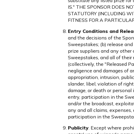
substitute any listed prize 
IS." THE SPONSOR DOES N
STATUTORY (INCLUDING WI
FITNESS FOR A PARTICULAR
Entry Conditions and Relea
and the decisions of the Spons
Sweepstakes; (b) release and 
prize suppliers and any other 
Sweepstakes, and all of their 
(collectively, the "Released Pa
negligence and damages of any
appropriation, intrusion, public
slander, libel, violation of rig
damage, or death or personal in
entry, participation in the Swe
and/or the broadcast, exploita
any and all claims, expenses, a
participation in the Sweepstak
Publicity
. Except where prohi