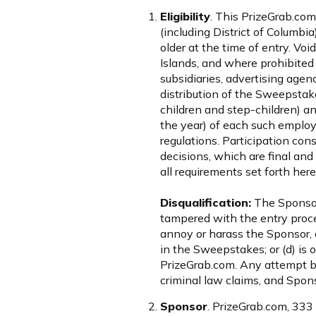
Eligibility
. This PrizeGrab.com
(including District of Columbia
older at the time of entry. Voi
Islands, and where prohibited 
subsidiaries, advertising agen
distribution of the Sweepstak
children and step-children) 
the year) of each such employe
regulations. Participation con
decisions, which are final and
all requirements set forth here
Disqualification:
The Sponsor r
tampered with the entry proce
annoy or harass the Sponsor, ot
in the Sweepstakes; or (d) is o
PrizeGrab.com. Any attempt by
criminal law claims, and Spons
Sponsor
. PrizeGrab.com, 333