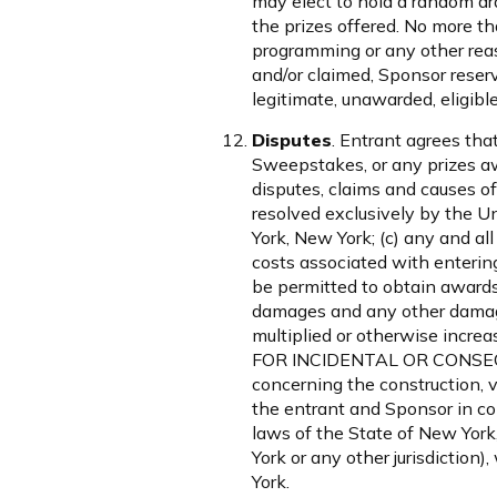
may elect to hold a random dra
the prizes offered. No more th
programming or any other reas
and/or claimed, Sponsor reser
legitimate, unawarded, eligible
Disputes
. Entrant agrees that
Sweepstakes, or any prizes awa
disputes, claims and causes of
resolved exclusively by the Un
York, New York; (c) any and al
costs associated with enterin
be permitted to obtain awards 
damages and any other damage
multiplied or otherwise in
FOR INCIDENTAL OR CONSEQ
concerning the construction, va
the entrant and Sponsor in co
laws of the State of New York,
York or any other jurisdiction
York.