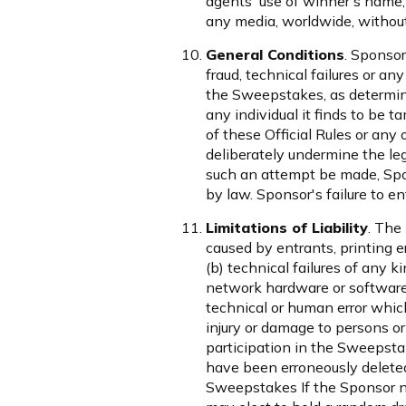
agents' use of winner's name,
any media, worldwide, without
General Conditions
. Sponsor
fraud, technical failures or a
the Sweepstakes, as determined
any individual it finds to be 
of these Official Rules or an
deliberately undermine the leg
such an attempt be made, Spon
by law. Sponsor's failure to en
Limitations of Liability
. The
caused by entrants, printing 
(b) technical failures of any k
network hardware or software;
technical or human error which
injury or damage to persons or 
participation in the Sweepstak
have been erroneously deleted,
Sweepstakes If the Sponsor nee