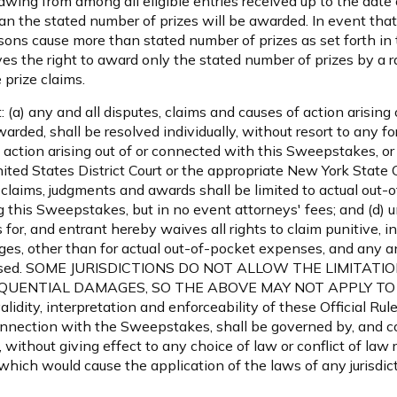
wing from among all eligible entries received up to the date o
an the stated number of prizes will be awarded. In event that 
ons cause more than stated number of prizes as set forth in t
ves the right to award only the stated number of prizes by a
 prize claims.
: (a) any and all disputes, claims and causes of action arising
rded, shall be resolved individually, without resort to any for
 action arising out of or connected with this Sweepstakes, or
ited States District Court or the appropriate New York State 
l claims, judgments and awards shall be limited to actual out-o
g this Sweepstakes, but in no event attorneys' fees; and (d) 
for, and entrant hereby waives all rights to claim punitive, 
s, other than for actual out-of-pocket expenses, and any an
creased. SOME JURISDICTIONS DO NOT ALLOW THE LIMITATI
UENTIAL DAMAGES, SO THE ABOVE MAY NOT APPLY TO YOU.
lidity, interpretation and enforceability of these Official Rule
nnection with the Sweepstakes, shall be governed by, and c
 without giving effect to any choice of law or conflict of law
), which would cause the application of the laws of any jurisd