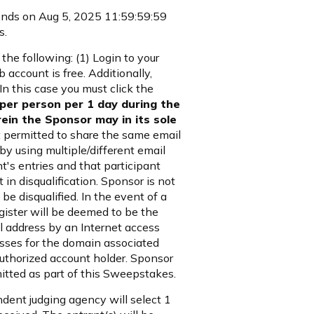
ends on Aug 5, 2025 11:59:59:59
s.
he following: (1) Login to your
 account is free. Additionally,
In this case you must click the
 per person per 1 day during the
ein the Sponsor may in its sole
 permitted to share the same email
y using multiple/different email
nt's entries and that participant
 in disqualification. Sponsor is not
 be disqualified. In the event of a
egister will be deemed to be the
il address by an Internet access
resses for the domain associated
uthorized account holder. Sponsor
mitted as part of this Sweepstakes.
dent judging agency will select 1