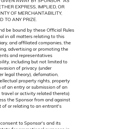
ES ARE GIVEN AWAY BY SPONSOR "AS
THER EXPRESS, IMPLIED, OR
NTY OF MERCHANTABILITY,
 TO ANY PRIZE.
and be bound by these Official Rules
in all matters relating to this
ary, and affiliated companies, the
ring, advertising or promoting the
gents and representatives
lity, including but not limited to
nvasion of privacy (under
her legal theory), defamation,
tellectual property rights, property
on of an entry or submission of an
travel or activity related thereto)
mless the Sponsor from and against
 of or relating to an entrant's
 consent to Sponsor's and its