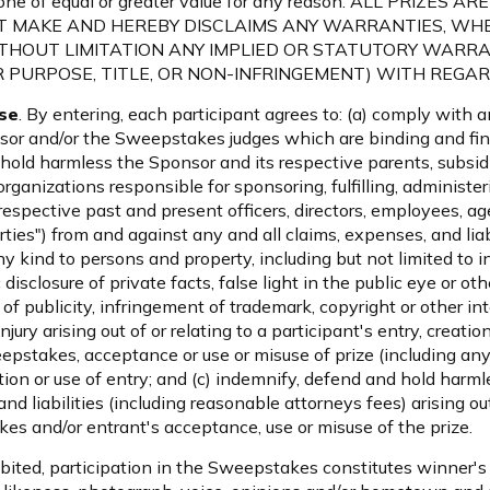
for one of equal or greater value for any reason. ALL PRIZ
OT MAKE AND HEREBY DISCLAIMS ANY WARRANTIES, WHE
THOUT LIMITATION ANY IMPLIED OR STATUTORY WARRA
 PURPOSE, TITLE, OR NON-INFRINGEMENT) WITH REGARD
se
. By entering, each participant agrees to: (a) comply with 
or and/or the Sweepstakes judges which are binding and final 
hold harmless the Sponsor and its respective parents, subsidi
organizations responsible for sponsoring, fulfilling, administe
respective past and present officers, directors, employees, a
rties") from and against any and all claims, expenses, and liabi
 kind to persons and property, including but not limited to i
 disclosure of private facts, false light in the public eye or ot
ht of publicity, infringement of trademark, copyright or other in
jury arising out of or relating to a participant's entry, creati
epstakes, acceptance or use or misuse of prize (including any 
tion or use of entry; and (c) indemnify, defend and hold har
nd liabilities (including reasonable attorneys fees) arising out
es and/or entrant's acceptance, use or misuse of the prize.
bited, participation in the Sweepstakes constitutes winner's