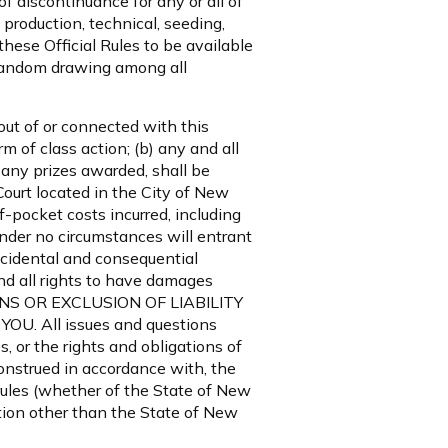
f discontinuance for any or all of
production, technical, seeding,
hese Official Rules to be available
 random drawing among all
 out of or connected with this
m of class action; (b) any and all
 any prizes awarded, shall be
Court located in the City of New
f-pocket costs incurred, including
under no circumstances will entrant
incidental and consequential
d all rights to have damages
ONS OR EXCLUSION OF LIABILITY
 All issues and questions
s, or the rights and obligations of
onstrued in accordance with, the
 rules (whether of the State of New
iction other than the State of New