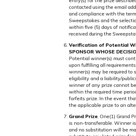
entry(s) for the prize describe
contacted using the email addr
and compliance with the terms
Sweepstakes and the selection 
within five (5) days of notific
received during the Sweepsta
Verification of Potentia
SPONSOR WHOSE DECISION
Potential winner(s) must cont
upon fulfilling all requiremen
winner(s) may be required to si
eligibility and a liability/publ
winner of any prize cannot be co
within the required time period 
forfeits prize. In the event t
the applicable prize to an al
Grand Prize
. One(1) Grand P
is non-transferable. Winner is
and no substitution will be ma