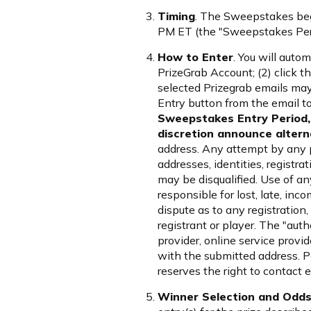
Timing
. The Sweepstakes beg
PM ET (the "Sweepstakes Perio
How to Enter
. You will auto
PrizeGrab Account; (2) click th
selected Prizegrab emails may 
Entry button from the email t
Sweepstakes Entry Period, 
discretion announce alterna
address. Any attempt by any p
addresses, identities, registra
may be disqualified. Use of any
responsible for lost, late, inco
dispute as to any registration
registrant or player. The "aut
provider, online service provi
with the submitted address. P
reserves the right to contact 
Winner Selection and Odds