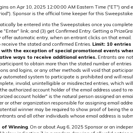
ins on Apr 10, 2025 12:00:00 AM Eastern Time ("ET") and 
d"). Sponsor is the official time keeper for this Sweepstake
matically be entered into the Sweepstakes once you complete t
e "Enter" link; and (3) get Confirmed Entry. Getting a PrizeGrab
offer automatic entry, when an entrant clicks on that email. 
o receive the stated and confirmed Entries.
Limit: 10 entries
with the exception of special promotional events wher
tive ways to receive additional entries.
Entrants are not
articipant to obtain more than the stated number of entries b
tions and logins, or any other methods will void that participa
 automated system to participate is prohibited and will result
mplete, invalid, unintelligible or misdirected entries, which will
, the authorized account holder of the email address used to r
horized account holder" is the natural person assigned an ema
der or other organization responsible for assigning email add
otential winner may be required to show proof of being the a
entrants and all other individuals whose email address is sub
 of Winning
. On or about Aug 6, 2025 Sponsor or an indepen