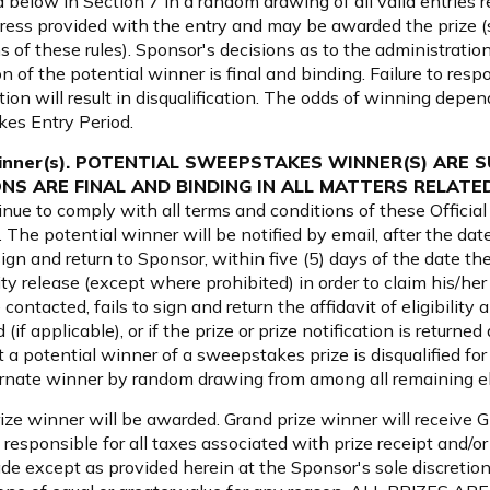
d below in Section 7 in a random drawing of all valid entries r
ess provided with the entry and may be awarded the prize (subj
 of these rules). Sponsor's decisions as to the administratio
of the potential winner is final and binding. Failure to respon
ation will result in disqualification. The odds of winning depe
kes Entry Period.
l Winner(s). POTENTIAL SWEEPSTAKES WINNER(S) ARE 
S ARE FINAL AND BINDING IN ALL MATTERS RELAT
inue to comply with all terms and conditions of these Officia
ts. The potential winner will be notified by email, after the d
gn and return to Sponsor, within five (5) days of the date the 
icity release (except where prohibited) in order to claim his/her p
ntacted, fails to sign and return the affidavit of eligibility an
(if applicable), or if the prize or prize notification is returne
hat a potential winner of a sweepstakes prize is disqualified 
ternate winner by random drawing from among all remaining eli
rize winner will be awarded. Grand prize winner will receive 
 responsible for all taxes associated with prize receipt and/or
de except as provided herein at the Sponsor's sole discretion