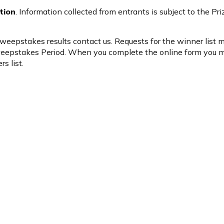
tion
. Information collected from entrants is subject to the P
 Sweepstakes results
contact us
. Requests for the winner list
Sweepstakes Period. When you complete the online form you 
s list.