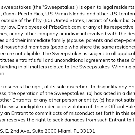
 sweepstakes (the "Sweepstakes") is open to legal residents o
), Guam, Puerto Rico, U.S. Virgin Islands, and other U.S. territ
d outside of the fifty (50) United States, District of Columbia, 
by law. Employees of PrizeGrab.com, or any of its respective 
cies, or any other company or individual involved with the des
es and their immediate family (spouse, parents and step-paren
and household members (people who share the same residence 
e are not eligible. The Sweepstakes is subject to all applicab
stitutes entrant's full and unconditional agreement to these O
 binding in all matters related to the Sweepstakes. Winning a 
in.
eserves the right, at its sole discretion, to disqualify any En
ss, the operation of the Sweepstakes; (b) has acted in a disr
her Entrants, or any other person or entity; (c) has not satisf
therwise ineligible under, or in violation of, these Official Ru
 an Entrant to commit acts of misconduct set forth in this se
or reserves the right to seek damages from such Entrant to t
 S. E. 2nd Ave., Suite 2000 Miami, FL 33131