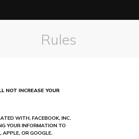
Rules
LL NOT INCREASE YOUR
ATED WITH, FACEBOOK, INC.
DING YOUR INFORMATION TO
 APPLE, OR GOOGLE.