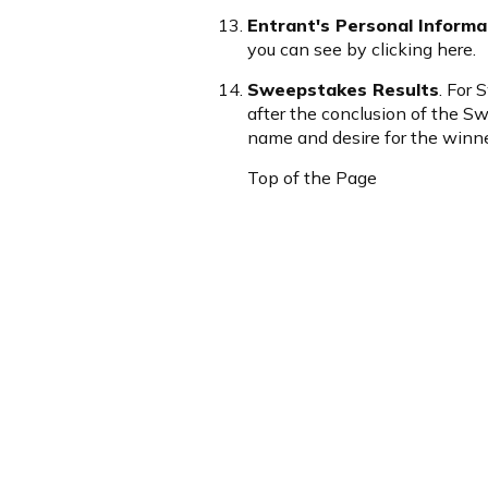
Entrant's Personal Informa
you can see by clicking
here
.
Sweepstakes Results
. For
after the conclusion of the 
name and desire for the winner
Top of the Page