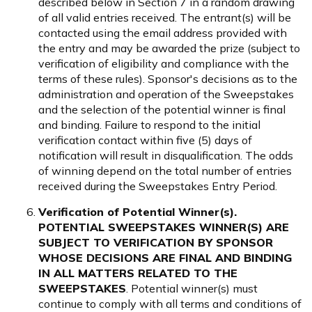
described below in Section 7 in a random drawing
of all valid entries received. The entrant(s) will be
contacted using the email address provided with
the entry and may be awarded the prize (subject to
verification of eligibility and compliance with the
terms of these rules). Sponsor's decisions as to the
administration and operation of the Sweepstakes
and the selection of the potential winner is final
and binding. Failure to respond to the initial
verification contact within five (5) days of
notification will result in disqualification. The odds
of winning depend on the total number of entries
received during the Sweepstakes Entry Period.
Verification of Potential Winner(s).
POTENTIAL SWEEPSTAKES WINNER(S) ARE
SUBJECT TO VERIFICATION BY SPONSOR
WHOSE DECISIONS ARE FINAL AND BINDING
IN ALL MATTERS RELATED TO THE
SWEEPSTAKES
. Potential winner(s) must
continue to comply with all terms and conditions of