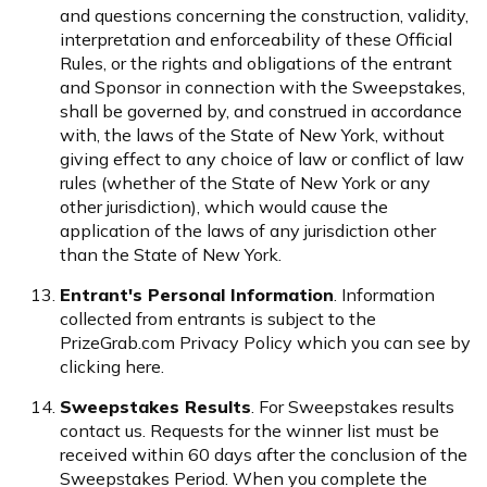
and questions concerning the construction, validity,
interpretation and enforceability of these Official
Rules, or the rights and obligations of the entrant
and Sponsor in connection with the Sweepstakes,
shall be governed by, and construed in accordance
with, the laws of the State of New York, without
giving effect to any choice of law or conflict of law
rules (whether of the State of New York or any
other jurisdiction), which would cause the
application of the laws of any jurisdiction other
than the State of New York.
Entrant's Personal Information
. Information
collected from entrants is subject to the
PrizeGrab.com Privacy Policy which you can see by
clicking
here
.
Sweepstakes Results
. For Sweepstakes results
contact us
. Requests for the winner list must be
received within 60 days after the conclusion of the
Sweepstakes Period. When you complete the