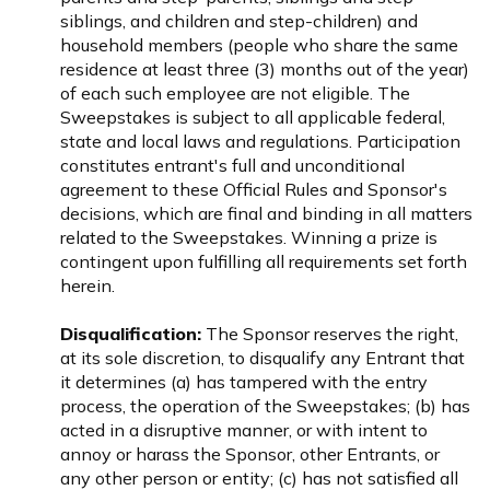
siblings, and children and step-children) and
household members (people who share the same
residence at least three (3) months out of the year)
of each such employee are not eligible. The
Sweepstakes is subject to all applicable federal,
state and local laws and regulations. Participation
constitutes entrant's full and unconditional
agreement to these Official Rules and Sponsor's
decisions, which are final and binding in all matters
related to the Sweepstakes. Winning a prize is
contingent upon fulfilling all requirements set forth
herein.
Disqualification:
The Sponsor reserves the right,
at its sole discretion, to disqualify any Entrant that
it determines (a) has tampered with the entry
process, the operation of the Sweepstakes; (b) has
acted in a disruptive manner, or with intent to
annoy or harass the Sponsor, other Entrants, or
any other person or entity; (c) has not satisfied all