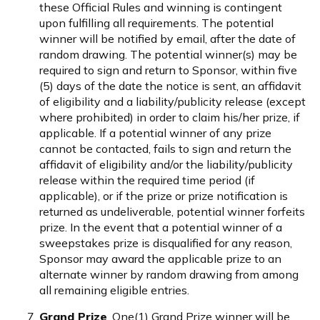
these Official Rules and winning is contingent
upon fulfilling all requirements. The potential
winner will be notified by email, after the date of
random drawing. The potential winner(s) may be
required to sign and return to Sponsor, within five
(5) days of the date the notice is sent, an affidavit
of eligibility and a liability/publicity release (except
where prohibited) in order to claim his/her prize, if
applicable. If a potential winner of any prize
cannot be contacted, fails to sign and return the
affidavit of eligibility and/or the liability/publicity
release within the required time period (if
applicable), or if the prize or prize notification is
returned as undeliverable, potential winner forfeits
prize. In the event that a potential winner of a
sweepstakes prize is disqualified for any reason,
Sponsor may award the applicable prize to an
alternate winner by random drawing from among
all remaining eligible entries.
Grand Prize
. One(1) Grand Prize winner will be