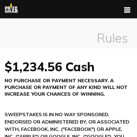
Rules
$1,234.56 Cash
NO PURCHASE OR PAYMENT NECESSARY. A
PURCHASE OR PAYMENT OF ANY KIND WILL NOT
INCREASE YOUR CHANCES OF WINNING.
SWEEPSTAKES IS IN NO WAY SPONSORED,
ENDORSED OR ADMINISTERED BY, OR ASSOCIATED
WITH, FACEBOOK, INC. ("FACEBOOK") OR APPLE,
INC. ("APPLE") OR GOOGLE, INC. ("GOOGLE"). YOU