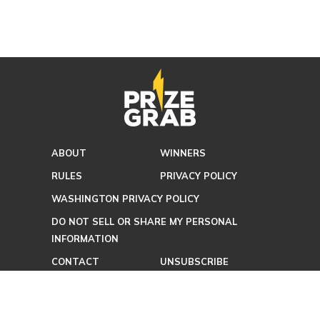
ABOUT
WINNERS
RULES
PRIVACY POLICY
WASHINGTON PRIVACY POLICY
DO NOT SELL OR SHARE MY PERSONAL
INFORMATION
CONTACT
UNSUBSCRIBE
TERMS OF USE
FAQ
ADVERTISING POLICY
BLOG