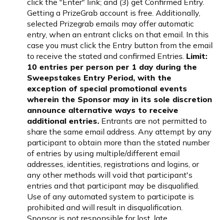
click the "Enter" link; and (3) get Confirmed Entry.
Getting a PrizeGrab account is free. Additionally,
selected Prizegrab emails may offer automatic
entry, when an entrant clicks on that email. In this
case you must click the Entry button from the email
to receive the stated and confirmed Entries.
Limit:
10 entries per person per 1 day during the
Sweepstakes Entry Period, with the
exception of special promotional events
wherein the Sponsor may in its sole discretion
announce alternative ways to receive
additional entries.
Entrants are not permitted to
share the same email address. Any attempt by any
participant to obtain more than the stated number
of entries by using multiple/different email
addresses, identities, registrations and logins, or
any other methods will void that participant's
entries and that participant may be disqualified.
Use of any automated system to participate is
prohibited and will result in disqualification.
Sponsor is not responsible for lost, late,