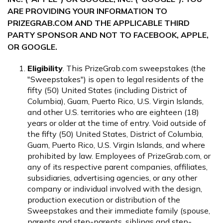
ARE PROVIDING YOUR INFORMATION TO
PRIZEGRAB.COM AND THE APPLICABLE THIRD
PARTY SPONSOR AND NOT TO FACEBOOK, APPLE,
OR GOOGLE.
Eligibility
. This PrizeGrab.com sweepstakes (the
"Sweepstakes") is open to legal residents of the
fifty (50) United States (including District of
Columbia), Guam, Puerto Rico, U.S. Virgin Islands,
and other U.S. territories who are eighteen (18)
years or older at the time of entry. Void outside of
the fifty (50) United States, District of Columbia,
Guam, Puerto Rico, U.S. Virgin Islands, and where
prohibited by law. Employees of PrizeGrab.com, or
any of its respective parent companies, affiliates,
subsidiaries, advertising agencies, or any other
company or individual involved with the design,
production execution or distribution of the
Sweepstakes and their immediate family (spouse,
parents and step-parents, siblings and step-