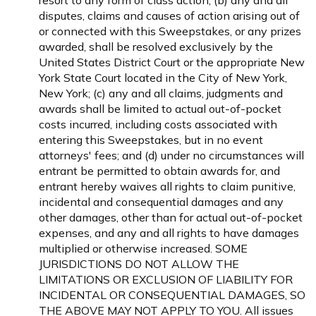
resort to any form of class action; (b) any and all
disputes, claims and causes of action arising out of
or connected with this Sweepstakes, or any prizes
awarded, shall be resolved exclusively by the
United States District Court or the appropriate New
York State Court located in the City of New York,
New York; (c) any and all claims, judgments and
awards shall be limited to actual out-of-pocket
costs incurred, including costs associated with
entering this Sweepstakes, but in no event
attorneys' fees; and (d) under no circumstances will
entrant be permitted to obtain awards for, and
entrant hereby waives all rights to claim punitive,
incidental and consequential damages and any
other damages, other than for actual out-of-pocket
expenses, and any and all rights to have damages
multiplied or otherwise increased. SOME
JURISDICTIONS DO NOT ALLOW THE
LIMITATIONS OR EXCLUSION OF LIABILITY FOR
INCIDENTAL OR CONSEQUENTIAL DAMAGES, SO
THE ABOVE MAY NOT APPLY TO YOU. All issues