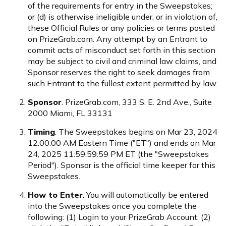
of the requirements for entry in the Sweepstakes;
or (d) is otherwise ineligible under, or in violation of,
these Official Rules or any policies or terms posted
on PrizeGrab.com. Any attempt by an Entrant to
commit acts of misconduct set forth in this section
may be subject to civil and criminal law claims, and
Sponsor reserves the right to seek damages from
such Entrant to the fullest extent permitted by law.
Sponsor
. PrizeGrab.com, 333 S. E. 2nd Ave., Suite
2000 Miami, FL 33131
Timing
. The Sweepstakes begins on Mar 23, 2024
12:00:00 AM Eastern Time ("ET") and ends on Mar
24, 2025 11:59:59:59 PM ET (the "Sweepstakes
Period"). Sponsor is the official time keeper for this
Sweepstakes.
How to Enter
. You will automatically be entered
into the Sweepstakes once you complete the
following: (1) Login to your PrizeGrab Account; (2)