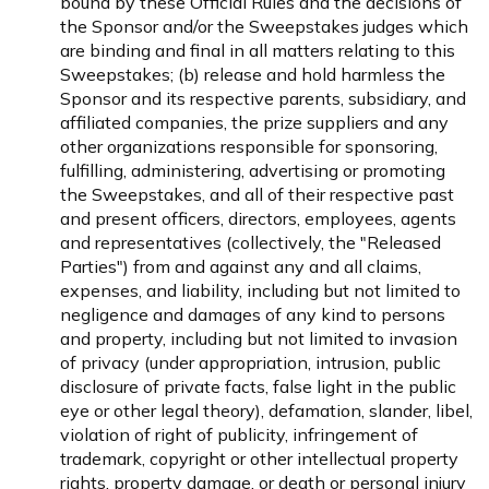
bound by these Official Rules and the decisions of
the Sponsor and/or the Sweepstakes judges which
are binding and final in all matters relating to this
Sweepstakes; (b) release and hold harmless the
Sponsor and its respective parents, subsidiary, and
affiliated companies, the prize suppliers and any
other organizations responsible for sponsoring,
fulfilling, administering, advertising or promoting
the Sweepstakes, and all of their respective past
and present officers, directors, employees, agents
and representatives (collectively, the "Released
Parties") from and against any and all claims,
expenses, and liability, including but not limited to
negligence and damages of any kind to persons
and property, including but not limited to invasion
of privacy (under appropriation, intrusion, public
disclosure of private facts, false light in the public
eye or other legal theory), defamation, slander, libel,
violation of right of publicity, infringement of
trademark, copyright or other intellectual property
rights, property damage, or death or personal injury