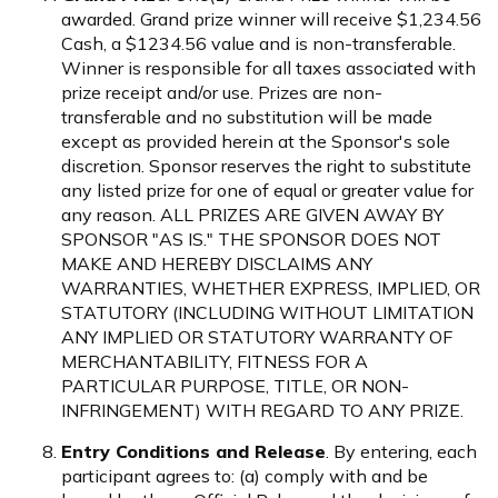
awarded. Grand prize winner will receive $1,234.56
Cash, a $1234.56 value and is non-transferable.
Winner is responsible for all taxes associated with
prize receipt and/or use. Prizes are non-
transferable and no substitution will be made
except as provided herein at the Sponsor's sole
discretion. Sponsor reserves the right to substitute
any listed prize for one of equal or greater value for
any reason. ALL PRIZES ARE GIVEN AWAY BY
SPONSOR "AS IS." THE SPONSOR DOES NOT
MAKE AND HEREBY DISCLAIMS ANY
WARRANTIES, WHETHER EXPRESS, IMPLIED, OR
STATUTORY (INCLUDING WITHOUT LIMITATION
ANY IMPLIED OR STATUTORY WARRANTY OF
MERCHANTABILITY, FITNESS FOR A
PARTICULAR PURPOSE, TITLE, OR NON-
INFRINGEMENT) WITH REGARD TO ANY PRIZE.
Entry Conditions and Release
. By entering, each
participant agrees to: (a) comply with and be