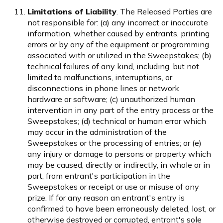
Limitations of Liability
. The Released Parties are
not responsible for: (a) any incorrect or inaccurate
information, whether caused by entrants, printing
errors or by any of the equipment or programming
associated with or utilized in the Sweepstakes; (b)
technical failures of any kind, including, but not
limited to malfunctions, interruptions, or
disconnections in phone lines or network
hardware or software; (c) unauthorized human
intervention in any part of the entry process or the
Sweepstakes; (d) technical or human error which
may occur in the administration of the
Sweepstakes or the processing of entries; or (e)
any injury or damage to persons or property which
may be caused, directly or indirectly, in whole or in
part, from entrant's participation in the
Sweepstakes or receipt or use or misuse of any
prize. If for any reason an entrant's entry is
confirmed to have been erroneously deleted, lost, or
otherwise destroyed or corrupted, entrant's sole