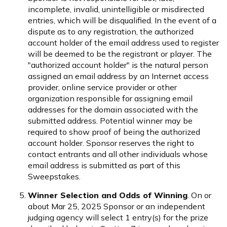
incomplete, invalid, unintelligible or misdirected
entries, which will be disqualified. In the event of a
dispute as to any registration, the authorized
account holder of the email address used to register
will be deemed to be the registrant or player. The
"authorized account holder" is the natural person
assigned an email address by an Internet access
provider, online service provider or other
organization responsible for assigning email
addresses for the domain associated with the
submitted address. Potential winner may be
required to show proof of being the authorized
account holder. Sponsor reserves the right to
contact entrants and all other individuals whose
email address is submitted as part of this
Sweepstakes.
Winner Selection and Odds of Winning
. On or
about Mar 25, 2025 Sponsor or an independent
judging agency will select 1 entry(s) for the prize