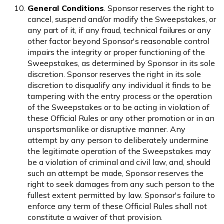
General Conditions
. Sponsor reserves the right to
cancel, suspend and/or modify the Sweepstakes, or
any part of it, if any fraud, technical failures or any
other factor beyond Sponsor's reasonable control
impairs the integrity or proper functioning of the
Sweepstakes, as determined by Sponsor in its sole
discretion. Sponsor reserves the right in its sole
discretion to disqualify any individual it finds to be
tampering with the entry process or the operation
of the Sweepstakes or to be acting in violation of
these Official Rules or any other promotion or in an
unsportsmanlike or disruptive manner. Any
attempt by any person to deliberately undermine
the legitimate operation of the Sweepstakes may
be a violation of criminal and civil law, and, should
such an attempt be made, Sponsor reserves the
right to seek damages from any such person to the
fullest extent permitted by law. Sponsor's failure to
enforce any term of these Official Rules shall not
constitute a waiver of that provision.