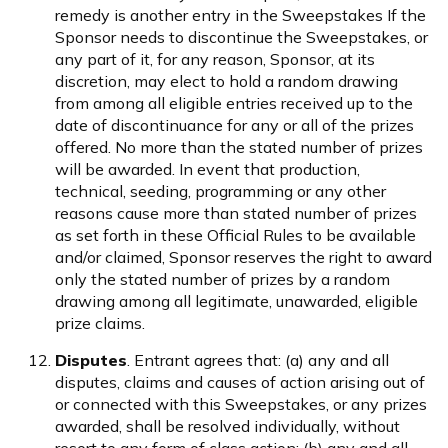
remedy is another entry in the Sweepstakes If the
Sponsor needs to discontinue the Sweepstakes, or
any part of it, for any reason, Sponsor, at its
discretion, may elect to hold a random drawing
from among all eligible entries received up to the
date of discontinuance for any or all of the prizes
offered. No more than the stated number of prizes
will be awarded. In event that production,
technical, seeding, programming or any other
reasons cause more than stated number of prizes
as set forth in these Official Rules to be available
and/or claimed, Sponsor reserves the right to award
only the stated number of prizes by a random
drawing among all legitimate, unawarded, eligible
prize claims.
Disputes
. Entrant agrees that: (a) any and all
disputes, claims and causes of action arising out of
or connected with this Sweepstakes, or any prizes
awarded, shall be resolved individually, without