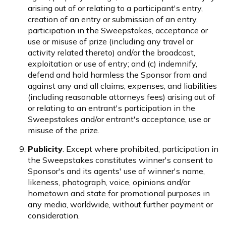
arising out of or relating to a participant's entry,
creation of an entry or submission of an entry,
participation in the Sweepstakes, acceptance or
use or misuse of prize (including any travel or
activity related thereto) and/or the broadcast,
exploitation or use of entry; and (c) indemnify,
defend and hold harmless the Sponsor from and
against any and all claims, expenses, and liabilities
(including reasonable attorneys fees) arising out of
or relating to an entrant's participation in the
Sweepstakes and/or entrant's acceptance, use or
misuse of the prize.
Publicity
. Except where prohibited, participation in
the Sweepstakes constitutes winner's consent to
Sponsor's and its agents' use of winner's name,
likeness, photograph, voice, opinions and/or
hometown and state for promotional purposes in
any media, worldwide, without further payment or
consideration.