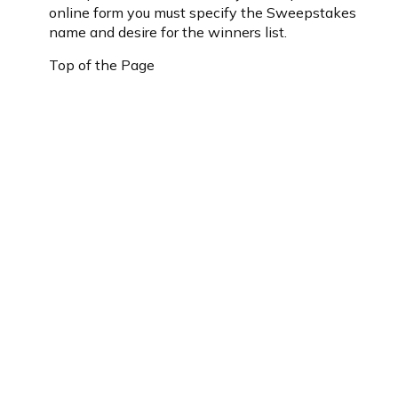
online form you must specify the Sweepstakes
name and desire for the winners list.
Top of the Page