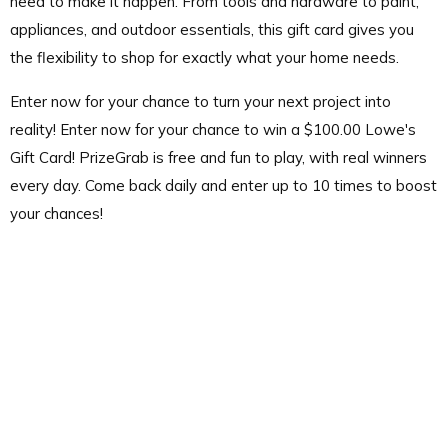
need to make it happen. From tools and hardware to paint,
appliances, and outdoor essentials, this gift card gives you
the flexibility to shop for exactly what your home needs.
Enter now for your chance to turn your next project into
reality! Enter now for your chance to win a $100.00 Lowe's
Gift Card! PrizeGrab is free and fun to play, with real winners
every day. Come back daily and enter up to 10 times to boost
your chances!