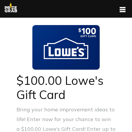
$100.00 Lowe's
Gift Card
Bring your home improvement ideas to
life! Enter now for your chance to win
a $100.00 Lowe's Gift Card! Enter up to