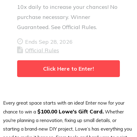
10x daily to increase your chances! No
purchase necessary. Winner
Guaranteed. See Official Rules.
Ends Sep 28, 2026
Official Rules
Click Here to Enter!
Every great space starts with an idea! Enter now for your
$100.00 Lowe's Gift Card.
chance to win a
Whether
you're planning a renovation, fixing up small details, or
starting a brand-new DIY project, Lowe’s has everything you