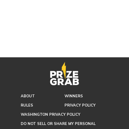
ABOUT
WINNERS
RULES
PRIVACY POLICY
WASHINGTON PRIVACY POLICY
DO NOT SELL OR SHARE MY PERSONAL